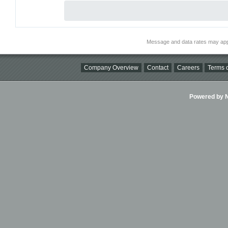
Message and data rates may app
Company Overview
Contact
Careers
Terms o
Powered by Ni