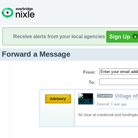
Receive alerts from your local agencies
Forward a Message
From:
To:
Village o
Advisory
Entered: 1 year ago
All clear at cranbrook and huntingt