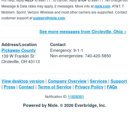
HELP
STOP
Message & Data rates may apply. 2 messages. More info at
nixle.com
. AT&T, T-
Mobile®, Sprint, Verizon Wireless and most other carriers are supported. Contact
customer support at
support@nixle.com
.
See more messages from Circleville, Ohio »
Address/Location
Contact
Emergency: 9-1-1
Pickaway County
Non-emergencies: 740-420-5850
139 W Franklin St
Circleville, OH 43113
|
|
|
View desktop version
Company Overview
Services
Support
|
|
|
|
|
Press
Contact
Terms of Service
Privacy Policy
FAQs
Notification ID:
11828301
Powered by Nixle. © 2026 Everbridge, Inc.