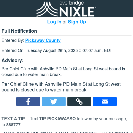
Log In
or
Sign Up
Full Notification
Entered By:
Pickaway County
Entered On: Tuesday August 26th, 2025 :: 07:07 a.m. EDT
Advisory:
Per Chief Cline with Ashville PD Main St at Long St west bound is
closed due to water main break.
Per Chief Cline with Ashville PD Main St at Long St west
bound is closed due to water main break.
-
Text
followed by your message,
TEXT-A-TIP
TIP PICKAWAYSO
to
888777
For help, reply
to 888777. To cancel, reply
to 888777. No charge but