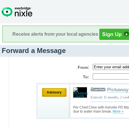
Receive alerts from your local agencies
Forward a Message
From:
To:
Pickaway
Advisory
Entered: 11 months, 2 wee
Per Chief Cline with Ashville PD Ma
due to water main break.
More »