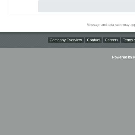
Message and data rates may app
Company Overview
Contact
Careers
Terms o
Powered by Ni