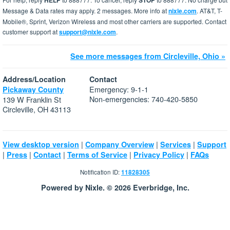
HELP
STOP
Message & Data rates may apply. 2 messages. More info at
nixle.com
. AT&T, T-
Mobile®, Sprint, Verizon Wireless and most other carriers are supported. Contact
customer support at
support@nixle.com
.
See more messages from Circleville, Ohio »
Address/Location
Contact
Emergency: 9-1-1
Pickaway County
Non-emergencies: 740-420-5850
139 W Franklin St
Circleville, OH 43113
|
|
|
View desktop version
Company Overview
Services
Support
|
|
|
|
|
Press
Contact
Terms of Service
Privacy Policy
FAQs
Notification ID:
11828305
Powered by Nixle. © 2026 Everbridge, Inc.