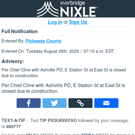
Log In
or
Sign Up
Full Notification
Entered By:
Pickaway County
Entered On: Tuesday August 26th, 2025 :: 07:10 a.m. EDT
Advisory:
Per Chief Cline with Ashville PD, E Station St at East St is closed
due to construction.
Per Chief Cline with Ashville PD, E Station St at East St is
closed due to construction.
-
Text
followed by your message,
TEXT-A-TIP
TIP PICKAWAYSO
to
888777
For help, reply
to 888777. To cancel, reply
to 888777. No charge but