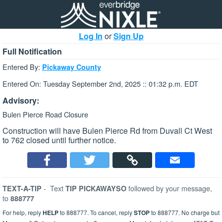
Log In
or
Sign Up
Full Notification
Entered By:
Pickaway County
Entered On: Tuesday September 2nd, 2025 :: 01:32 p.m. EDT
Advisory:
Bulen Pierce Road Closure
Construction will have Bulen Pierce Rd from Duvall Ct West
to 762 closed until further notice.
-
Text
followed by your message,
TEXT-A-TIP
TIP PICKAWAYSO
to
888777
For help, reply
HELP
to 888777. To cancel, reply
STOP
to 888777. No charge but