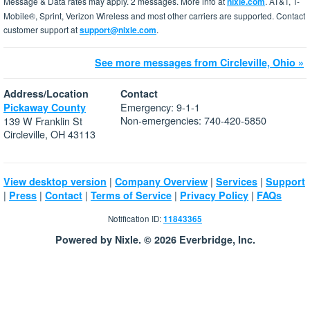
Message & Data rates may apply. 2 messages. More info at
nixle.com
. AT&T, T-
Mobile®, Sprint, Verizon Wireless and most other carriers are supported. Contact
customer support at
support@nixle.com
.
See more messages from Circleville, Ohio »
Address/Location
Contact
Emergency: 9-1-1
Pickaway County
Non-emergencies: 740-420-5850
139 W Franklin St
Circleville, OH 43113
|
|
|
View desktop version
Company Overview
Services
Support
|
|
|
|
|
Press
Contact
Terms of Service
Privacy Policy
FAQs
Notification ID:
11843365
Powered by Nixle. © 2026 Everbridge, Inc.