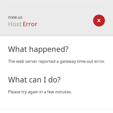
nixle.us
Host
Error
What happened?
The web server reported a gateway time-out error.
What can I do?
Please try again in a few minutes.