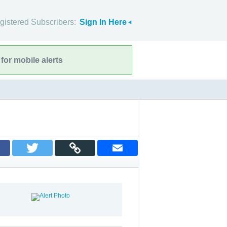
gistered Subscribers:
Sign In Here
for mobile alerts