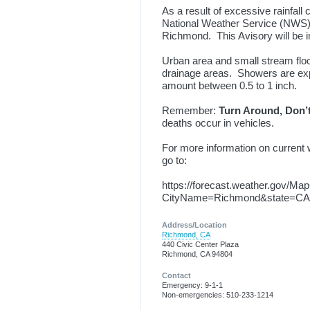
As a result of excessive rainfall 
National Weather Service (NWS) f
Richmond. This Avisory will be in
Urban area and small stream floo
drainage areas. Showers are expe
amount between 0.5 to 1 inch.
Remember:
Turn Around, Don’
deaths occur in vehicles.
For more information on current w
go to:
https://forecast.weather.gov/Ma
CityName=Richmond&state=CA&
Address/Location
Richmond, CA
440 Civic Center Plaza
Richmond, CA 94804
Contact
Emergency: 9-1-1
Non-emergencies: 510-233-1214