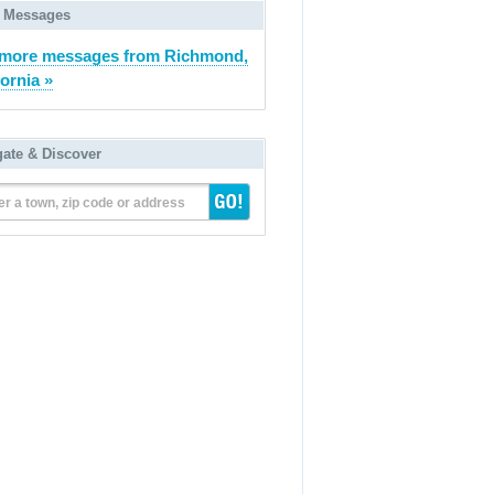
 Messages
 more messages from Richmond,
fornia »
gate & Discover
er a town, zip code or address