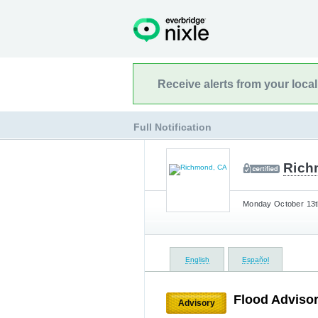
Receive alerts from your loca
Full Notification
Rich
Monday October 13th
English
Español
Flood Advisor
Advisory