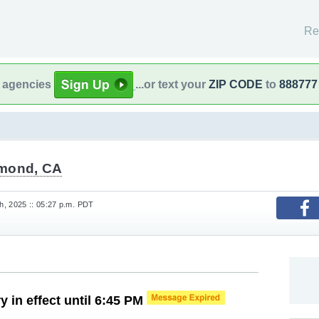
Re
l agencies
...or text your
ZIP CODE
to
888777
mond, CA
, 2025 :: 05:27 p.m. PDT
y in effect until 6:45 PM