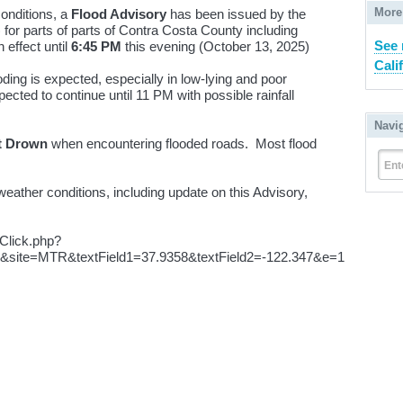
More
conditions, a
Flood Advisory
has been issued by the
or parts of parts of Contra Costa County including
See
 effect until
6:45 PM
this evening (October 13, 2025)
Cali
ding is expected, especially in low-lying and poor
cted to continue until 11 PM with possible rainfall
Navi
t Drown
when encountering flooded roads. Most flood
Ent
eather conditions, including update on this Advisory,
pClick.php?
site=MTR&textField1=37.9358&textField2=-122.347&e=1