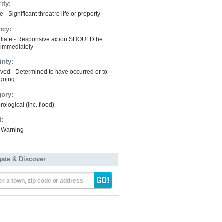
ity:
 - Significant threat to life or property
ncy:
iate - Responsive action SHOULD be
 immediately
inty:
ved - Determined to have occurred or to
going
gory:
ological (inc. flood)
t:
 Warning
gate & Discover
er a town, zip code or address