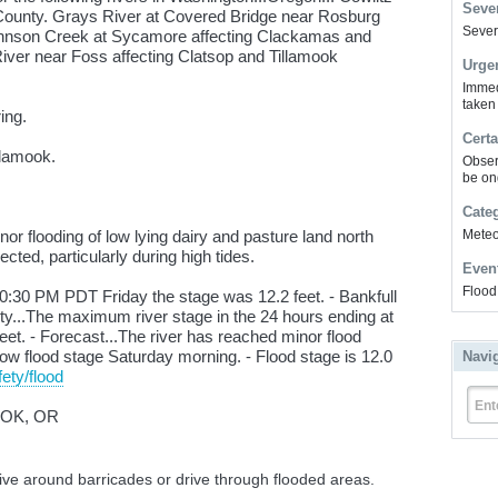
Sever
z County. Grays River at Covered Bridge near Rosburg
Severe
hnson Creek at Sycamore affecting Clackamas and
ver near Foss affecting Clatsop and Tillamook
Urge
Immed
taken
ing.
Certa
llamook.
Obser
be on
Cate
r flooding of low lying dairy and pasture land north
Meteor
cted, particularly during high tides.
Even
Flood
:30 PM PDT Friday the stage was 12.2 feet. - Bankfull
vity...The maximum river stage in the 24 hours ending at
t. - Forecast...The river has reached minor flood
 below flood stage Saturday morning. - Flood stage is 12.0
Navi
ety/flood
Ent
OOK, OR
rive around barricades or drive through flooded areas.