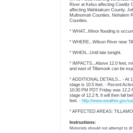
River at Kelso affecting Cowlit
affecting Wahkiakum County. Jo
Multnomah Counties. Nehalem Ri
Counties.
* WHAT...Minor flooding is occurr
* WHERE...Wilson River near Ti
* WHEN...Until late tonight.
* IMPACTS...Above 12.0 feet, mino
and east of Tillamook can be expe
* ADDITIONAL DETAILS... - At 10
stage is 10.5 feet. - Recent Acti
10:30 PM PDT Friday was 12.2 fee
stage of 12.2 ft. It will then fall
feet. -
http://www.weather.gov/saf
* AFFECTED AREAS: TILLAM
Instructions:
Motorists should not attempt to d