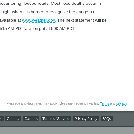
countering flooded roads. Most flood deaths occur in
t night when it is harder to recognize the dangers of
 available at
www.weather.gov
. The next statement will be
 515 AM PDT.late tonight at 500 AM PDT.
Message and data rates may apply. Message frequency varies.
Terms
and
privacy
.
w
Contact
Careers
Terms of Service
Privacy Policy
FAQs