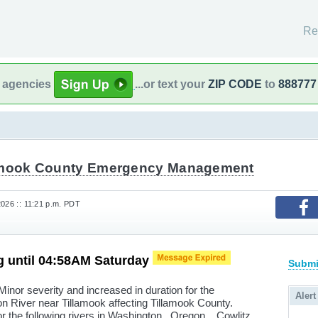
Re
l agencies
...or text your
ZIP CODE
to
888777
amook County Emergency Management
2026 :: 11:21 p.m. PDT
g until 04:58AM Saturday
Submi
inor severity and increased in duration for the
Alert
son River near Tillamook affecting Tillamook County.
r the following rivers in Washington...Oregon... Cowlitz