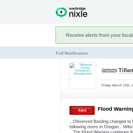
Receive alerts from your loca
Full Notification
Till
Friday March 13th, 
Flood Warnin
Alert
...Observed flooding changed to M
following rivers in Oregon... Wil
...The Flood Warning continues fo