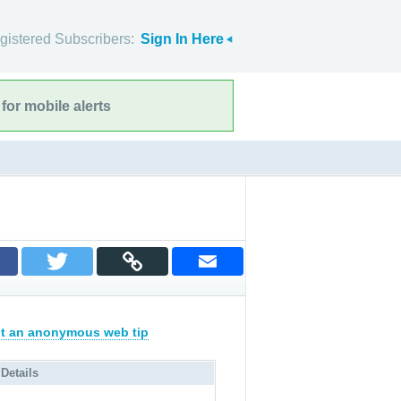
gistered Subscribers:
Sign In Here
for mobile alerts
t an anonymous web tip
 Details