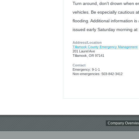
Turn around, don't drown when en
vehicles. Be especially cautious a
flooding. Additional information is
issued early Saturday morning at
Address/Location
Tillamook County Emergency Management
201 Laurel Ave
Tillamook, OR 97141
Contact
Emergency: 9-1-1
Non-emergencies: 503-842-3412
Company Overvie