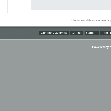
Message and data rates may app
Company Overview
Contact
Careers
Terms o
Powered by Ni