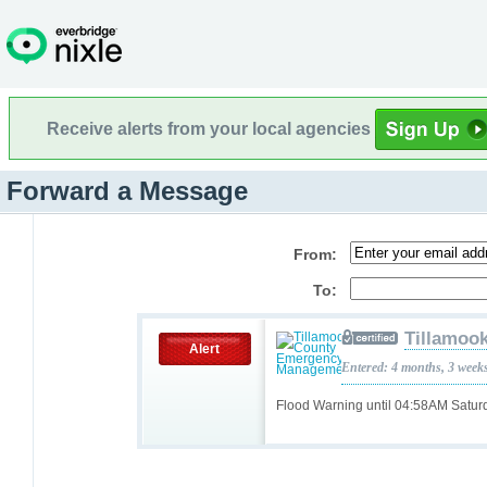
Receive alerts from your local agencies
Forward a Message
From:
To:
Tillamoo
Alert
Entered: 4 months, 3 week
Flood Warning until 04:58AM Satu