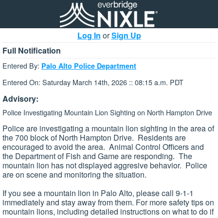
Log In
or
Sign Up
Full Notification
Entered By:
Palo Alto Police Department
Entered On: Saturday March 14th, 2026 :: 08:15 a.m. PDT
Advisory:
Police Investigating Mountain Lion Sighting on North Hampton Drive
Police are investigating a mountain lion sighting in the area of
the 700 block of North Hampton Drive. Residents are
encouraged to avoid the area. Animal Control Officers and
the Department of Fish and Game are responding. The
mountain lion has not displayed aggresive behavior. Police
are on scene and monitoring the situation.
If you see a mountain lion in Palo Alto, please call 9-1-1
immediately and stay away from them. For more safety tips on
mountain lions, including detailed instructions on what to do if