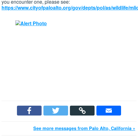
you encounter one, please see:
https://www.cityofpaloalto.org/gov/depts/pol/as/wildlife/ml
See more messages from Palo Alto, California »