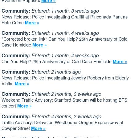
Events on August 4
More »
Community:
Entered: 1 month, 3 weeks ago
News Release: Police Investigating Graffiti at Rinconada Park as
Hate Crime
More »
Community:
Entered: 1 month, 4 weeks ago
*Corrected broken link* Can You Help? 25th Anniversary of Cold
Case Homicide
More »
Community:
Entered: 1 month, 4 weeks ago
Can You Help? 25th Anniversary of Cold Case Homicide
More »
Community:
Entered: 2 months ago
News Release: Police Investigating Jewelry Robbery from Elderly
Victim
More »
Community:
Entered: 2 months, 3 weeks ago
Weekend Traffic Advisory: Stanford Stadium will be hosting BTS
concert
More »
Community:
Entered: 4 months, 2 weeks ago
Traffic Advisory: Delays on Westbound Oregon Expressway at
Cowper Street
More »