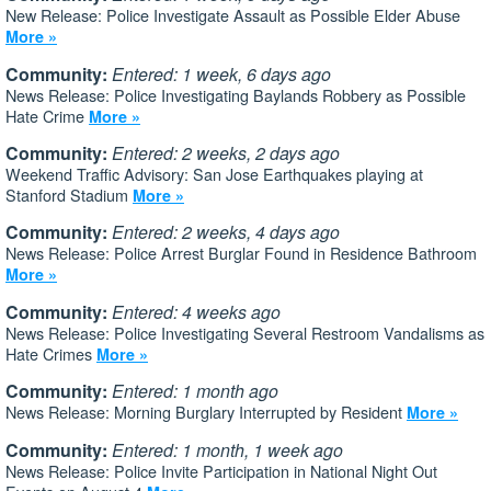
New Release: Police Investigate Assault as Possible Elder Abuse
More »
Community:
Entered: 1 week, 6 days ago
News Release: Police Investigating Baylands Robbery as Possible
Hate Crime
More »
Community:
Entered: 2 weeks, 2 days ago
Weekend Traffic Advisory: San Jose Earthquakes playing at
Stanford Stadium
More »
Community:
Entered: 2 weeks, 4 days ago
News Release: Police Arrest Burglar Found in Residence Bathroom
More »
Community:
Entered: 4 weeks ago
News Release: Police Investigating Several Restroom Vandalisms as
Hate Crimes
More »
Community:
Entered: 1 month ago
News Release: Morning Burglary Interrupted by Resident
More »
Community:
Entered: 1 month, 1 week ago
News Release: Police Invite Participation in National Night Out