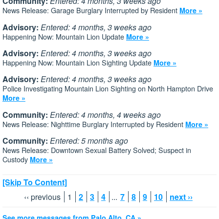
Community:
Entered: 4 months, 3 weeks ago
News Release: Garage Burglary Interrupted by Resident
More »
Advisory:
Entered: 4 months, 3 weeks ago
Happening Now: Mountain Lion Update
More »
Advisory:
Entered: 4 months, 3 weeks ago
Happening Now: Mountain Lion Sighting Update
More »
Advisory:
Entered: 4 months, 3 weeks ago
Police Investigating Mountain Lion Sighting on North Hampton Drive
More »
Community:
Entered: 4 months, 4 weeks ago
News Release: Nighttime Burglary Interrupted by Resident
More »
Community:
Entered: 5 months ago
News Release: Downtown Sexual Battery Solved; Suspect in
Custody
More »
[Skip To Content]
‹‹ previous
1
2
3
4
...
7
8
9
10
next ››
See more messages from Palo Alto, CA »