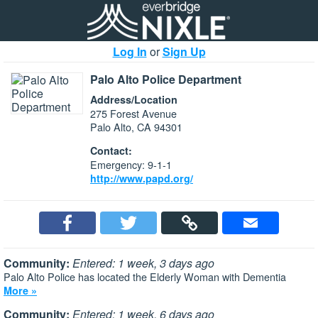
Log In
or
Sign Up
Palo Alto Police Department
Address/Location
275 Forest Avenue
Palo Alto, CA 94301
Contact:
Emergency: 9-1-1
http://www.papd.org/
Community:
Entered: 1 week, 3 days ago
Palo Alto Police has located the Elderly Woman with Dementia
More »
Community:
Entered: 1 week, 6 days ago