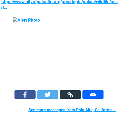
https://www.cityofpaloalto.org/gov/depts/pol/as/wildlife/ml
/>
See more messages from Palo Alto, California »