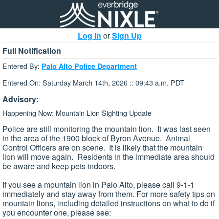
Log In
or
Sign Up
Full Notification
Entered By:
Palo Alto Police Department
Entered On: Saturday March 14th, 2026 :: 09:43 a.m. PDT
Advisory:
Happening Now: Mountain Lion Sighting Update
Police are still monitoring the mountain lion. It was last seen
in the area of the 1900 block of Byron Avenue. Animal
Control Officers are on scene. It is likely that the mountain
lion will move again. Residents in the immediate area should
be aware and keep pets indoors.
If you see a mountain lion in Palo Alto, please call 9-1-1
immediately and stay away from them. For more safety tips on
mountain lions, including detailed instructions on what to do if
you encounter one, please see: