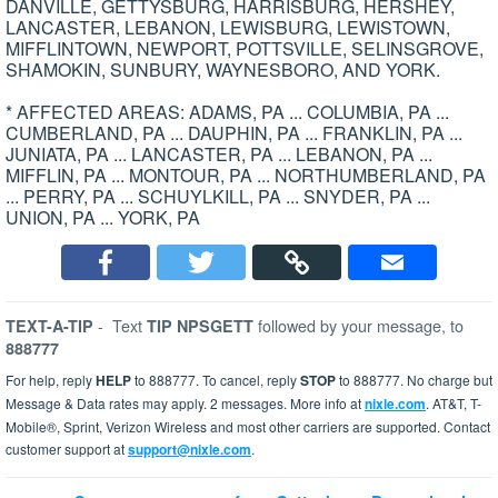
DANVILLE, GETTYSBURG, HARRISBURG, HERSHEY,
LANCASTER, LEBANON, LEWISBURG, LEWISTOWN,
MIFFLINTOWN, NEWPORT, POTTSVILLE, SELINSGROVE,
SHAMOKIN, SUNBURY, WAYNESBORO, AND YORK.
* AFFECTED AREAS: ADAMS, PA ... COLUMBIA, PA ...
CUMBERLAND, PA ... DAUPHIN, PA ... FRANKLIN, PA ...
JUNIATA, PA ... LANCASTER, PA ... LEBANON, PA ...
MIFFLIN, PA ... MONTOUR, PA ... NORTHUMBERLAND, PA
... PERRY, PA ... SCHUYLKILL, PA ... SNYDER, PA ...
UNION, PA ... YORK, PA
-
Text
followed by your message, to
TEXT-A-TIP
TIP NPSGETT
888777
For help, reply
HELP
to 888777. To cancel, reply
STOP
to 888777. No charge but
Message & Data rates may apply. 2 messages. More info at
nixle.com
. AT&T, T-
Mobile®, Sprint, Verizon Wireless and most other carriers are supported. Contact
customer support at
support@nixle.com
.