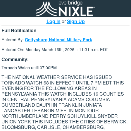
Log In
or
Sign Up
Full Notification
Entered By:
Gettysburg National Military Park
Entered On: Monday March 16th, 2026 :: 11:31 a.m. EDT
Community:
Tornado Watch until 07:00PM
THE NATIONAL WEATHER SERVICE HAS ISSUED
TORNADO WATCH 68 IN EFFECT UNTIL 7 PM EDT THIS
EVENING FOR THE FOLLOWING AREAS IN
PENNSYLVANIA THIS WATCH INCLUDES 16 COUNTIES
IN CENTRAL PENNSYLVANIA ADAMS COLUMBIA
CUMBERLAND DAUPHIN FRANKLIN JUNIATA
LANCASTER LEBANON MIFFLIN MONTOUR
NORTHUMBERLAND PERRY SCHUYLKILL SNYDER
UNION YORK THIS INCLUDES THE CITIES OF BERWICK,
BLOOMSBURG, CARLISLE, CHAMBERSBURG,