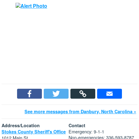
See more messages from Danbury, North Carolina »
Address/Location
Contact
Emergency: 9-1-1
Stokes County Sheriff's Office
Non-emergencies: 336-593-8787
1012 Main St