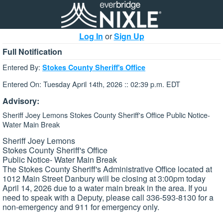
Log In
or
Sign Up
Full Notification
Entered By:
Stokes County Sheriff's Office
Entered On: Tuesday April 14th, 2026 :: 02:39 p.m. EDT
Advisory:
Sheriff Joey Lemons Stokes County Sheriff's Office Public Notice-
Water Main Break
Sheriff Joey Lemons
Stokes County Sheriff's Office
Public Notice- Water Main Break
The Stokes County Sheriff's Administrative Office located at
1012 Main Street Danbury will be closing at 3:00pm today
April 14, 2026 due to a water main break in the area. If you
need to speak with a Deputy, please call 336-593-8130 for a
non-emergency and 911 for emergency only.