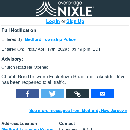
Log In
or
Sign Up
Full Notification
Entered By:
Medford Township Police
Entered On: Friday April 17th, 2026 :: 03:49 p.m. EDT
Advisory:
Church Road Re-Opened
Church Road between Fostertown Road and Lakeside Drive
has been reopened to all traffic.
See more messages from Medford, New Jersey »
Address/Location
Contact
Emergency: 9-1-1
Medford Township Police