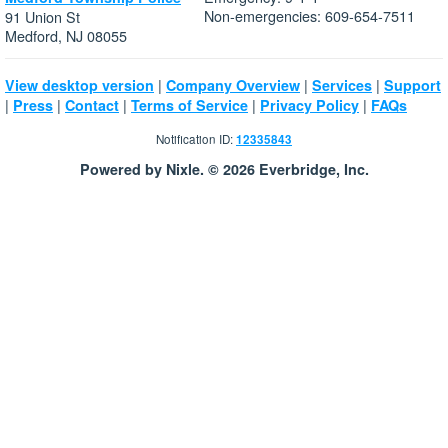
Non-emergencies: 609-654-7511
91 Union St
Medford, NJ 08055
|
|
|
View desktop version
Company Overview
Services
Support
|
|
|
|
|
Press
Contact
Terms of Service
Privacy Policy
FAQs
Notification ID:
12335843
Powered by Nixle. © 2026 Everbridge, Inc.