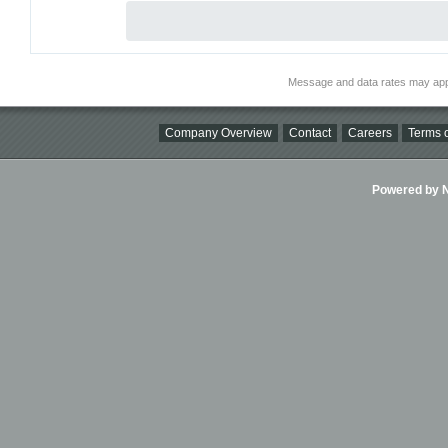
Message and data rates may app
Company Overview
Contact
Careers
Terms o
Powered by Ni