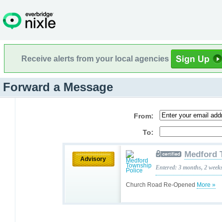
Receive alerts from your local agencies
Forward a Message
From:
To:
Medford 
Advisory
Entered: 3 months, 2 week
Church Road Re-Opened
More »