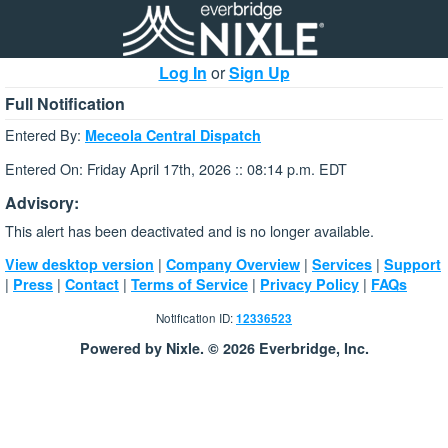
Log In
or
Sign Up
Full Notification
Entered By:
Meceola Central Dispatch
Entered On: Friday April 17th, 2026 :: 08:14 p.m. EDT
Advisory:
This alert has been deactivated and is no longer available.
|
|
|
View desktop version
Company Overview
Services
Support
|
|
|
|
|
Press
Contact
Terms of Service
Privacy Policy
FAQs
Notification ID:
12336523
Powered by Nixle. © 2026 Everbridge, Inc.