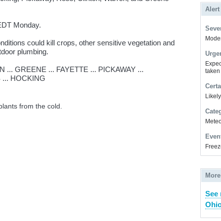
Alert
EDT Monday.
Sever
Modera
itions could kill crops, other sensitive vegetation and
tdoor plumbing.
Urge
Expec
... GREENE ... FAYETTE ... PICKAWAY ...
taken
 ... HOCKING
Certa
Likel
plants from the cold.
Cate
Meteor
Even
Freez
More
See 
Ohio