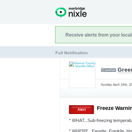
Receive alerts from your loca
Full Notification
Green
Sunday April 19th, 2
Freeze Warni
Alert
* WHAT...Sub-freezing temperatu
* WHERE...Fayette, Franklin, Ho