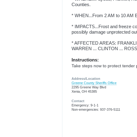
Counties.
* WHEN...From 2 AM to 10 AM 
* IMPACTS...Frost and freeze cond
possibly damage unprotected ou
* AFFECTED AREAS: FRANKLIN 
WARREN ... CLINTON ... ROSS
Instructions:
Take steps now to protect tender 
Address/Location
Greene County Sheriffs Office
2295 Greene Way Blvd
Xenia, OH 45385
Contact
Emergency: 9-1-1
Non-emergencies: 937-376-5111