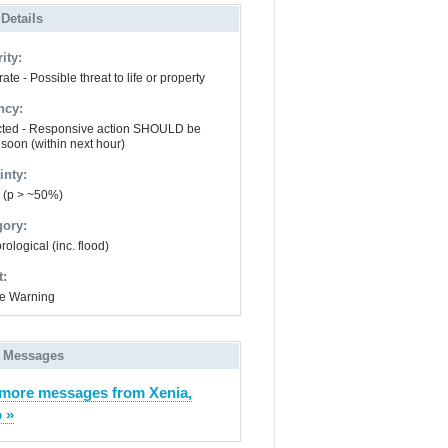
 Details
ity:
te - Possible threat to life or property
ncy:
ted - Responsive action SHOULD be
 soon (within next hour)
inty:
y (p > ~50%)
gory:
ological (inc. flood)
t:
e Warning
 Messages
more messages from Xenia,
 »