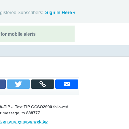
gistered Subscribers:
Sign In Here
for mobile alerts
A-TIP
-
Text
TIP GCSO2900
followed
r message, to
888777
t an anonymous web tip