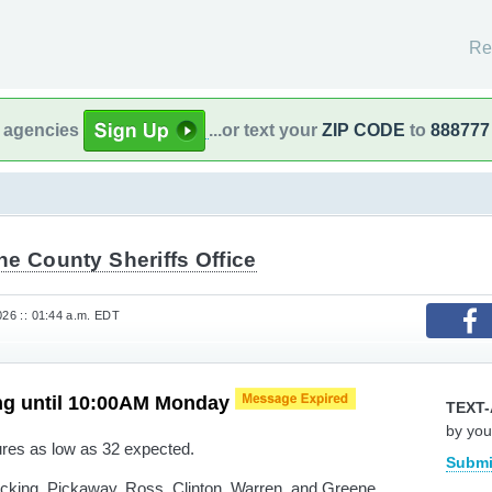
Re
l agencies
...or text your
ZIP CODE
to
888777
e County Sheriffs Office
026 :: 01:44 a.m. EDT
ng until 10:00AM Monday
TEXT-
by you
res as low as 32 expected.
Submi
cking, Pickaway, Ross, Clinton, Warren, and Greene