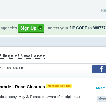
Re
l agencies
...or text your
ZIP CODE
to
888777
Village of New Lenox
6 :: 08:00 a.m. CDT
Parade - Road Closures
Submi
e is today, May 3. Please be aware of multiple road
More