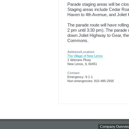
Parade staging areas will be clo
Staging areas include Cedar Road
Haven to 4th Avenue, and Joliet
The parade route will have rollin
2 pm until 3:30 pm). The parade 
down Joliet Highway to Gear, then
Commons.
Address/Location
The Village of New Lenox
1 Veterans Pkwy
New Lenox, IL 60451
Contact
Emergency: 9-1-1
Non-emergencies: 815-485-2500
Company Overvie