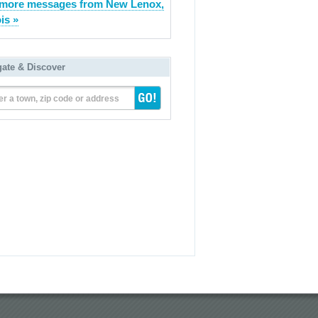
more messages from New Lenox,
ois »
gate & Discover
er a town, zip code or address