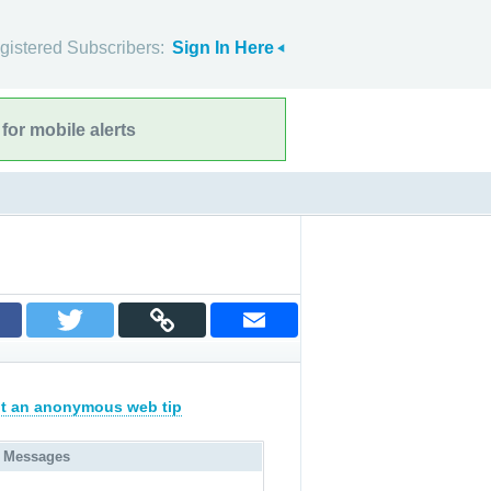
gistered Subscribers:
Sign In Here
for mobile alerts
t an anonymous web tip
 Messages