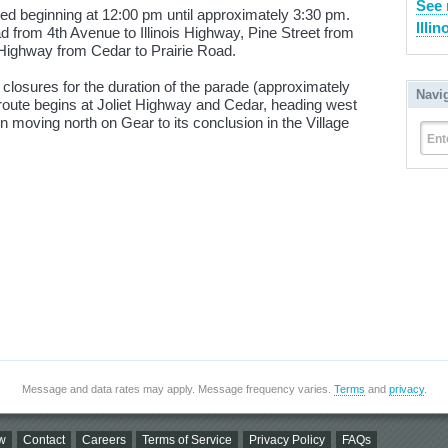
See 
sed beginning at 12:00 pm until approximately 3:30 pm.
Illin
 from 4th Avenue to Illinois Highway, Pine Street from
 Highway from Cedar to Prairie Road.
g closures for the duration of the parade (approximately
Navi
route begins at Joliet Highway and Cedar, heading west
 moving north on Gear to its conclusion in the Village
Ent
Message and data rates may apply. Message frequency varies.
Terms
and
privacy
.
w
Contact
Careers
Terms of Service
Privacy Policy
FAQs