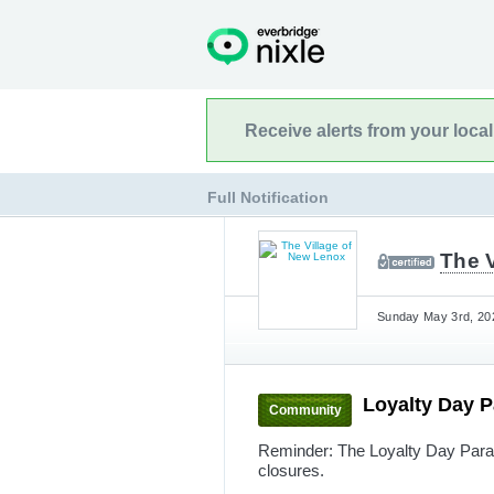
Receive alerts from your loca
Full Notification
The 
Sunday May 3rd, 202
Loyalty Day 
Community
Reminder: The Loyalty Day Parad
closures.