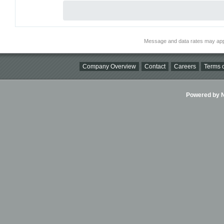
Message and data rates may app
Company Overview
Contact
Careers
Terms o
Powered by Ni