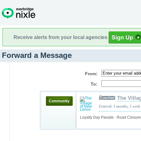
Receive alerts from your local agencies
Forward a Message
From:
To:
The Villa
Community
Entered: 3 months, 1 week
Loyalty Day Parade - Road Closur