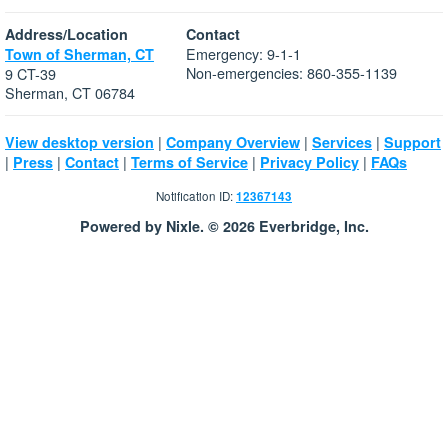
Address/Location
Contact
Emergency: 9-1-1
Town of Sherman, CT
Non-emergencies: 860-355-1139
9 CT-39
Sherman, CT 06784
|
|
|
View desktop version
Company Overview
Services
Support
|
|
|
|
|
Press
Contact
Terms of Service
Privacy Policy
FAQs
Notification ID:
12367143
Powered by Nixle. © 2026 Everbridge, Inc.