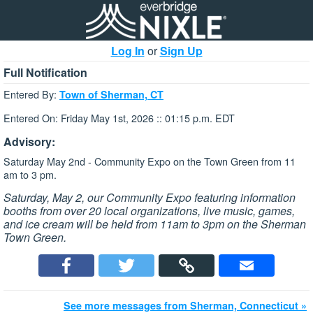
Log In
or
Sign Up
Full Notification
Entered By:
Town of Sherman, CT
Entered On: Friday May 1st, 2026 :: 01:15 p.m. EDT
Advisory:
Saturday May 2nd - Community Expo on the Town Green from 11
am to 3 pm.
Saturday, May 2, our Community Expo featuring information
booths from over 20 local organizations, live music, games,
and ice cream will be held from 11am to 3pm on the Sherman
Town Green.
See more messages from Sherman, Connecticut »