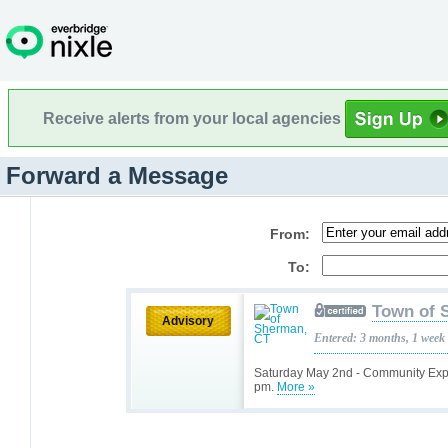
Receive alerts from your local agencies
Forward a Message
From:
To:
Town of 
Advisory
Entered: 3 months, 1 week
Saturday May 2nd - Community Exp
pm.
More »