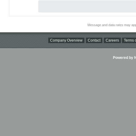
Message and data rates may app
Company Overview
Contact
Careers
Terms o
Powered by Ni