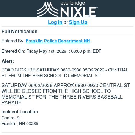
Log In
or
Sign Up
Full Notification
Entered By:
Franklin Police Department NH
Entered On: Friday May 1st, 2026 :: 06:03 p.m. EDT
Alert:
ROAD CLOSURE SATURDAY 0830-0930 05/02/2026 - CENTRAL
ST FROM THE HIGH SCHOOL TO MEMORIAL ST
SATURDAY 05/02/2026 APPROX 0830-0930 CENTRAL ST
WILL BE CLOSED FROM THE HIGH SCHOOL TO
MEMORIAL ST FOR THE THREE RIVERS BASEBALL
PARADE
Incident Location
Central St
Franklin, NH 03235