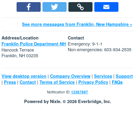
See more messages from Franklin, New Hampshire »
Address/Location
Contact
Emergency: 9-1-1
Franklin Police Department NH
Non-emergencies: 603-934-2535
Hancock Terrace
Franklin, NH 03235
|
|
|
View desktop version
Company Overview
Services
Support
|
|
|
|
|
Press
Contact
Terms of Service
Privacy Policy
FAQs
Notification ID:
12367897
Powered by Nixle. © 2026 Everbridge, Inc.