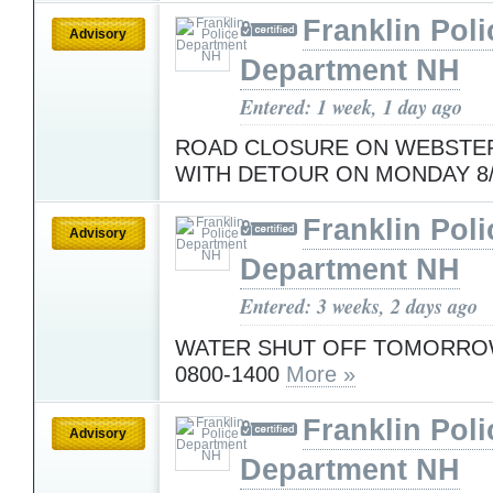
Franklin Poli
Advisory
Department NH
Entered: 1 week, 1 day ago
ROAD CLOSURE ON WEBSTER
WITH DETOUR ON MONDAY 8
Franklin Poli
Advisory
Department NH
Entered: 3 weeks, 2 days ago
WATER SHUT OFF TOMORROW
0800-1400
More »
Franklin Poli
Advisory
Department NH