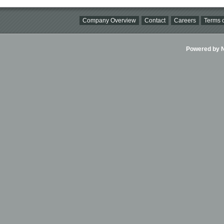
Company Overview
Contact
Careers
Terms o
Powered by Ni