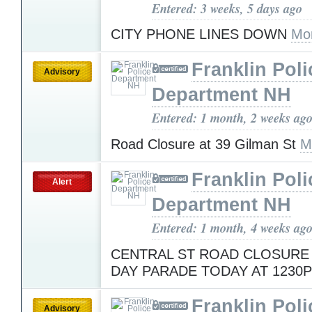
Entered: 3 weeks, 5 days ago
CITY PHONE LINES DOWN
Mo
Franklin Poli
Advisory
Department NH
Entered: 1 month, 2 weeks ag
Road Closure at 39 Gilman St
M
Franklin Poli
Alert
Department NH
Entered: 1 month, 4 weeks ag
CENTRAL ST ROAD CLOSURE
DAY PARADE TODAY AT 1230
Franklin Poli
Advisory