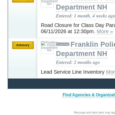
Department NH
Entered: 1 month, 4 weeks ag
Road Closure for Class Day Par
06/11/2026 at 12:30pm.
More »
Franklin Poli
Advisory
Department NH
Entered: 2 months ago
Lead Service Line Inventory
Mor
Find Agencies & Organizat
Message and data rates may app