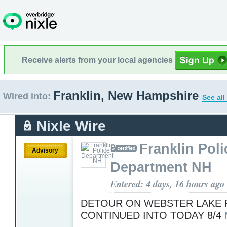
Receive alerts from your local agencies
Franklin, New Hampshire
Wired into:
See all
Nixle Wire
Franklin Poli
Advisory
Department NH
Entered: 4 days, 16 hours ago
DETOUR ON WEBSTER LAKE 
CONTINUED INTO TODAY 8/4