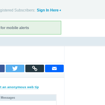
gistered Subscribers:
Sign In Here
for mobile alerts
t an anonymous web tip
 Messages