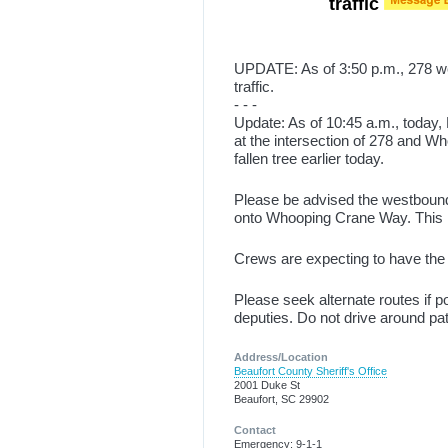
traffic
UPDATE: As of 3:50 p.m., 278 
traffic.
- - -
Update: As of 10:45 a.m., today, 
at the intersection of 278 and 
fallen tree earlier today.
Please be advised the westbound 
onto Whooping Crane Way. This is
Crews are expecting to have the tr
Please seek alternate routes if pos
deputies. Do not drive around pa
Address/Location
Beaufort County Sheriff's Office
2001 Duke St
Beaufort, SC 29902
Contact
Emergency: 9-1-1