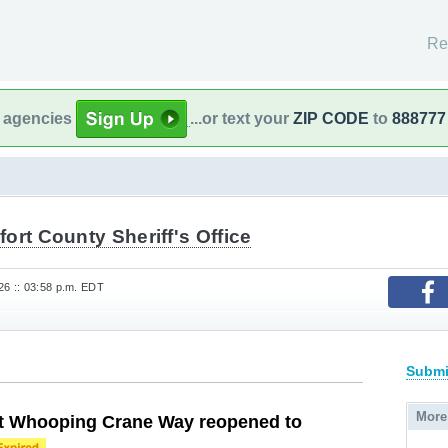
Re
l agencies
...or text your
ZIP CODE
to
888777
ort County Sheriff's Office
6 :: 03:58 p.m. EDT
Submi
More
at Whooping Crane Way reopened to