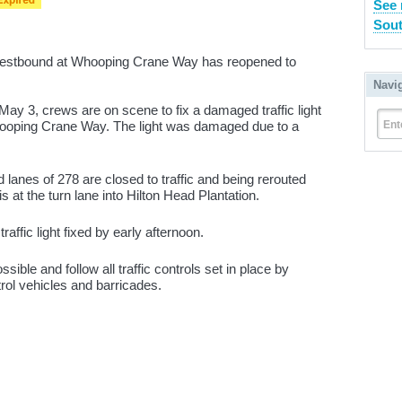
See 
Sout
westbound at Whooping Crane Way has reopened to
Navi
May 3, crews are on scene to fix a damaged traffic light
Ent
Whooping Crane Way. The light was damaged due to a
lanes of 278 are closed to traffic and being rerouted
 at the turn lane into Hilton Head Plantation.
affic light fixed by early afternoon.
sible and follow all traffic controls set in place by
trol vehicles and barricades.