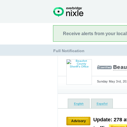
Receive alerts from your loca
Full Notification
Beauf
Sunday May 3rd, 202
English
Español
Update: 278 
Advisory