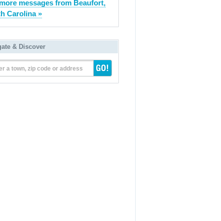
more messages from Beaufort,
h Carolina »
gate & Discover
er a town, zip code or address