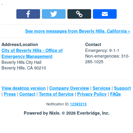
See more messages from Beverly Hills, California »
Address/Location
Contact
Emergency: 9-1-1
City of Beverly Hills - Office of
Non-emergencies: 310-
Emergency Management
285-1025
Beverly Hills City Hall
Beverly Hills, CA 90210
|
|
|
View desktop version
Company Overview
Services
Support
|
|
|
|
|
Press
Contact
Terms of Service
Privacy Policy
FAQs
Notification ID:
12383215
Powered by Nixle. © 2026 Everbridge, Inc.