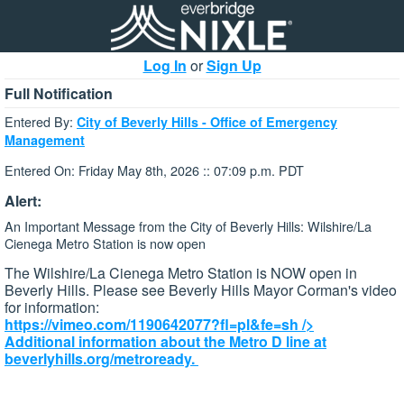
Log In
or
Sign Up
Full Notification
Entered By:
City of Beverly Hills - Office of Emergency
Management
Entered On: Friday May 8th, 2026 :: 07:09 p.m. PDT
Alert:
An Important Message from the City of Beverly Hills: Wilshire/La
Cienega Metro Station is now open
The Wilshire/La Cienega Metro Station is NOW open in
Beverly Hills. Please see Beverly Hills Mayor Corman's video
for information:
https://vimeo.com/1190642077?fl=pl&fe=sh
/>
Additional information about the Metro D line at
beverlyhills.org/metroready.