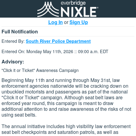
Log In
or
Sign Up
Full Notification
Entered By:
South River Police Department
Entered On: Monday May 11th, 2026 :: 09:00 a.m. EDT
Advisory:
"Click it or Ticket" Awareness Campaign
Beginning May 11th and running through May 31st, law
enforcement agencies nationwide will be cracking down on
unbuckled motorists and passengers as part of the national
"Click it or Ticket" campaign. Although seat belt laws are
enforced year round, this campaign is meant to draw
additional attention to and raise awareness of the risks of not
using seat belts.
The annual initiative includes high visibility law enforcement
seat belt checkpoints and saturation patrols, as well as