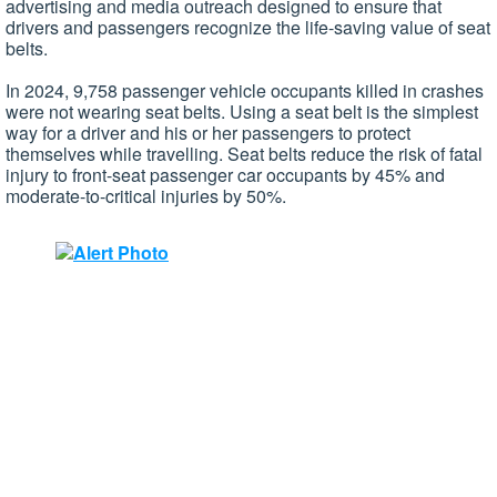
advertising and media outreach designed to ensure that
drivers and passengers recognize the life-saving value of seat
belts.
In 2024, 9,758 passenger vehicle occupants killed in crashes
were not wearing seat belts. Using a seat belt is the simplest
way for a driver and his or her passengers to protect
themselves while travelling. Seat belts reduce the risk of fatal
injury to front-seat passenger car occupants by 45% and
moderate-to-critical injuries by 50%.