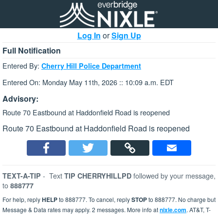
Log In
or
Sign Up
Full Notification
Entered By:
Cherry Hill Police Department
Entered On: Monday May 11th, 2026 :: 10:09 a.m. EDT
Advisory:
Route 70 Eastbound at Haddonfield Road is reopened
Route 70 Eastbound at Haddonfield Road is reopened
-
Text
followed by your message,
TEXT-A-TIP
TIP CHERRYHILLPD
to
888777
For help, reply
HELP
to 888777. To cancel, reply
STOP
to 888777. No charge but
Message & Data rates may apply. 2 messages. More info at
nixle.com
. AT&T, T-