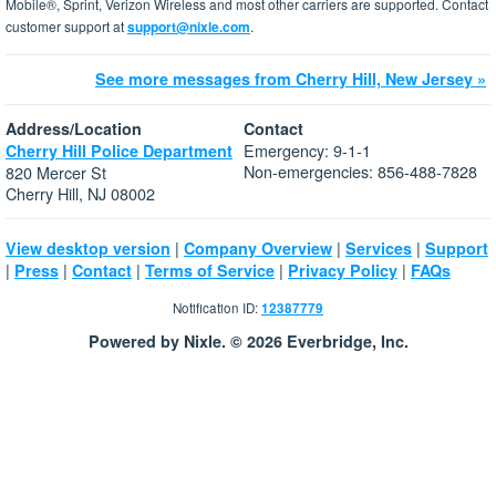
Mobile®, Sprint, Verizon Wireless and most other carriers are supported. Contact
customer support at
support@nixle.com
.
See more messages from Cherry Hill, New Jersey »
Address/Location
Contact
Emergency: 9-1-1
Cherry Hill Police Department
Non-emergencies: 856-488-7828
820 Mercer St
Cherry Hill, NJ 08002
|
|
|
View desktop version
Company Overview
Services
Support
|
|
|
|
|
Press
Contact
Terms of Service
Privacy Policy
FAQs
Notification ID:
12387779
Powered by Nixle. © 2026 Everbridge, Inc.