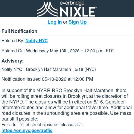
Log In
or
Sign Up
Full Notification
Entered By:
Notify NYC
Entered On: Wednesday May 13th, 2026 :: 12:00 p.m. EDT
Advisory:
Notify NYC - Brooklyn Half Marathon - 5/16 (NYC)
Notification issued 05-13-2026 at 12:00 PM
In support of the NYRR RBC Brooklyn Half Marathon, there
will be rolling street closures in Brooklyn, at the discretion of
the NYPD. The closures will be in effect on 5/16. Consider
alternate routes and allow for additional travel time. Additional
road closures in the surrounding area are possible. Use mass
transit if possible.
For a full list of street closures, please visit:
https://on.nyc.gov/traffic