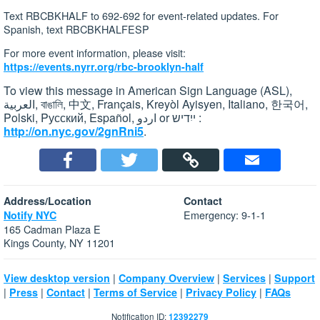
Text RBCBKHALF to 692-692 for event-related updates. For
Spanish, text RBCBKHALFESP
For more event information, please visit:
https://events.nyrr.org/rbc-brooklyn-half
To view this message in American Sign Language (ASL),
العربية, বাঙালি, 中文, Français, Kreyòl Ayisyen, Italiano, 한국어,
Polski, Pусский, Español, اردو or ייִדיש :
http://on.nyc.gov/2gnRni5
.
Address/Location
Contact
Emergency: 9-1-1
Notify NYC
165 Cadman Plaza E
Kings County, NY 11201
|
|
|
View desktop version
Company Overview
Services
Support
|
|
|
|
|
Press
Contact
Terms of Service
Privacy Policy
FAQs
Notification ID:
12392279