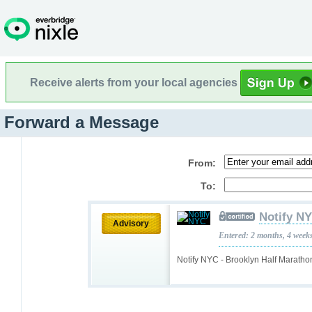
Receive alerts from your local agencies
Forward a Message
From:
To:
Notify N
Advisory
Entered: 2 months, 4 week
Notify NYC - Brooklyn Half Maratho