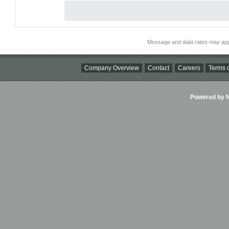
Message and data rates may app
Company Overview
Contact
Careers
Terms o
Powered by Ni