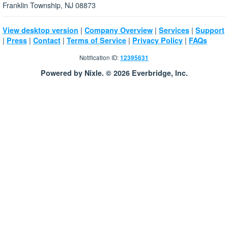
Franklin Township, NJ 08873
|
|
|
View desktop version
Company Overview
Services
Support
|
|
|
|
|
Press
Contact
Terms of Service
Privacy Policy
FAQs
Notification ID:
12395631
Powered by Nixle. © 2026 Everbridge, Inc.