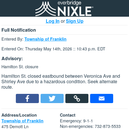
Log In
or
Sign Up
Full Notification
Entered By:
Township of Franklin
Entered On: Thursday May 14th, 2026 :: 10:43 p.m. EDT
Advisory:
Hamilton St. closure
Hamilton St. closed eastbound between Veronica Ave and
Shirley Ave due to a hazardous condition. Seek alternate
route.
Address/Location
Contact
Emergency: 9-1-1
Township of Franklin
Non-emergencies: 732-873-5533
475 Demott Ln