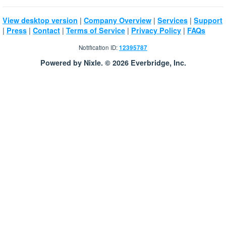
|
|
|
View desktop version
Company Overview
Services
Support
|
|
|
|
|
Press
Contact
Terms of Service
Privacy Policy
FAQs
Notification ID:
12395787
Powered by Nixle. © 2026 Everbridge, Inc.