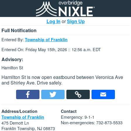
Log In
or
Sign Up
Full Notification
Entered By:
Township of Franklin
Entered On: Friday May 15th, 2026 :: 12:56 a.m. EDT
Advisory:
Hamilton St
Hamilton St is now open eastbound between Veronica Ave
and Shirley Ave. Drive safely.
Address/Location
Contact
Emergency: 9-1-1
Township of Franklin
Non-emergencies: 732-873-5533
475 Demott Ln
Franklin Township, NJ 08873