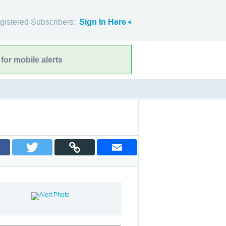
gistered Subscribers:
Sign In Here
for mobile alerts