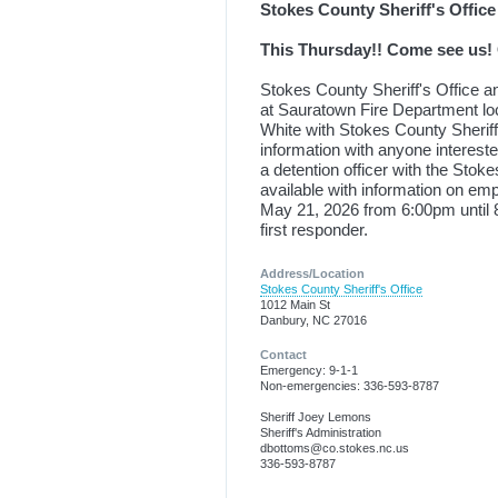
Stokes County Sheriff's Office
This Thursday!! Come see us! 
Stokes County Sheriff's Office 
at Sauratown Fire Department l
White with Stokes County Sheriff
information with anyone intereste
a detention officer with the Stok
available with information on 
May 21, 2026 from 6:00pm until 8:
first responder.
Address/Location
Stokes County Sheriff's Office
1012 Main St
Danbury, NC 27016
Contact
Emergency: 9-1-1
Non-emergencies: 336-593-8787
Sheriff Joey Lemons
Sheriff's Administration
dbottoms@co.stokes.nc.us
336-593-8787