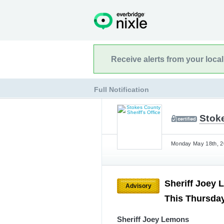
Receive alerts from your loca
Full Notification
Stoke
Monday May 18th, 20
Sheriff Joey 
Advisory
This Thursday
Sheriff Joey Lemons