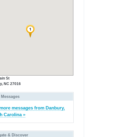
ain St
y, NC 27016
 Messages
more messages from Danbury,
h Carolina »
gate & Discover