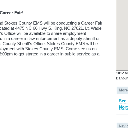
Career Fair!
and Stokes County EMS will be conducting a Career Fair
ocated at 4475 NC 66 Hwy S, King, NC 27021. Lt. Wade
's Office will be available to share employment
d in a career in law enforcement as a deputy sheriff or
es County Sheriff's Office. Stokes County EMS will be
employment with Stokes County EMS. Come see us on
00pm to get started in a career in public service as a
1012 M
Danbur
More
See 
Nort
Navi