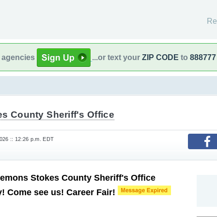
Re
l agencies
...or text your
ZIP CODE
to
888777
s County Sheriff's Office
26 :: 12:26 p.m. EDT
Lemons Stokes County Sheriff's Office
! Come see us! Career Fair!