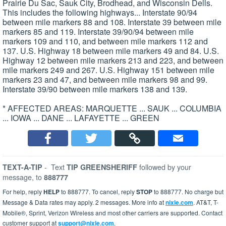
Prairie Du Sac, Sauk City, Brodhead, and Wisconsin Dells.
This includes the following highways... Interstate 90/94
between mile markers 88 and 108. Interstate 39 between mile
markers 85 and 119. Interstate 39/90/94 between mile
markers 109 and 110, and between mile markers 112 and
137. U.S. Highway 18 between mile markers 49 and 84. U.S.
Highway 12 between mile markers 213 and 223, and between
mile markers 249 and 267. U.S. Highway 151 between mile
markers 23 and 47, and between mile markers 98 and 99.
Interstate 39/90 between mile markers 138 and 139.
* AFFECTED AREAS: MARQUETTE ... SAUK ... COLUMBIA
... IOWA ... DANE ... LAFAYETTE ... GREEN
-
Text
followed by your
TEXT-A-TIP
TIP GREENSHERIFF
message, to
888777
For help, reply
HELP
to 888777. To cancel, reply
STOP
to 888777. No charge but
Message & Data rates may apply. 2 messages. More info at
nixle.com
. AT&T, T-
Mobile®, Sprint, Verizon Wireless and most other carriers are supported. Contact
customer support at
support@nixle.com
.