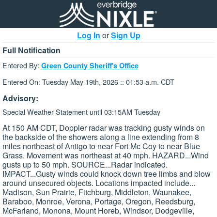
Log In
or
Sign Up
Full Notification
Entered By:
Green County Sheriff's Office
Entered On: Tuesday May 19th, 2026 :: 01:53 a.m. CDT
Advisory:
Special Weather Statement until 03:15AM Tuesday
At 150 AM CDT, Doppler radar was tracking gusty winds on
the backside of the showers along a line extending from 8
miles northeast of Antigo to near Fort Mc Coy to near Blue
Grass. Movement was northeast at 40 mph. HAZARD...Wind
gusts up to 50 mph. SOURCE...Radar indicated.
IMPACT...Gusty winds could knock down tree limbs and blow
around unsecured objects. Locations impacted include...
Madison, Sun Prairie, Fitchburg, Middleton, Waunakee,
Baraboo, Monroe, Verona, Portage, Oregon, Reedsburg,
McFarland, Monona, Mount Horeb, Windsor, Dodgeville,