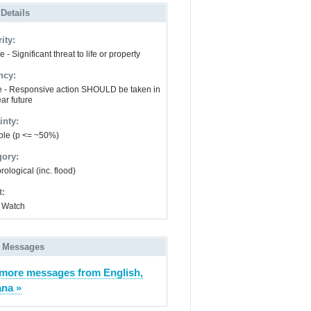
 Details
ity:
 - Significant threat to life or property
ncy:
e - Responsive action SHOULD be taken in
ar future
inty:
ble (p <= ~50%)
gory:
ological (inc. flood)
t:
 Watch
 Messages
more messages from English,
ana »