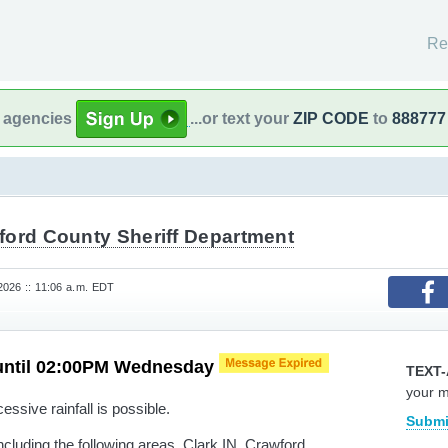
Re
l agencies
...or text your
ZIP CODE
to
888777
ford County Sheriff Department
026 :: 11:06 a.m. EDT
until 02:00PM Wednesday
TEXT-
your 
ssive rainfall is possible.
Submi
cluding the following areas, Clark IN, Crawford,