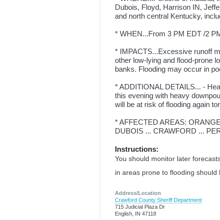
Dubois, Floyd, Harrison IN, Jeff
and north central Kentucky, inclu
* WHEN...From 3 PM EDT /2 PM 
* IMPACTS...Excessive runoff may
other low-lying and flood-prone l
banks. Flooding may occur in po
* ADDITIONAL DETAILS... - Heavy
this evening with heavy downpou
will be at risk of flooding again to
* AFFECTED AREAS: ORANGE .
DUBOIS ... CRAWFORD ... PERR
Instructions:
You should monitor later forecasts
in areas prone to flooding should
Address/Location
Crawford County Sheriff Department
715 Judicial Plaza Dr
English, IN 47118