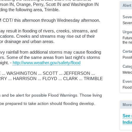
erson IN, Orange, Perry, Scott IN and Washington IN
Alert
ding the following area, Trimble.
Sever
CDT/ this afternoon through Wednesday afternoon.
Severe
 result in flooding of rivers, creeks, streams, and
Urge
ocations. Creeks and streams may rise out of their
Futur
or drainage and urban areas.
the ne
Certa
 rainfall from additional storms may cause flooding
rs. Some of the same areas from last night's storms
Possi
night. -
http://www.weather.gov/safety/flood
Cate
Meteor
.. WASHINGTON ... SCOTT ... JEFFERSON ...
Y ... HARRISON ... FLOYD ... CLARK ... TRIMBLE
Even
Flood
 and be alert for possible Flood Warnings. Those living
 be prepared to take action should flooding develop.
More
See 
Indi