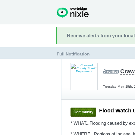
Receive alerts from your loca
Full Notification
Craw
Tuesday May 19th, 2
Flood Watch 
Community
* WHAT...Flooding caused by exce
* WHERE...Portions of Indiana, in