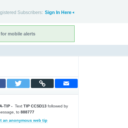
gistered Subscribers:
Sign In Here
for mobile alerts
A-TIP
-
Text
TIP CCSD13
followed by
message, to
888777
t an anonymous web tip