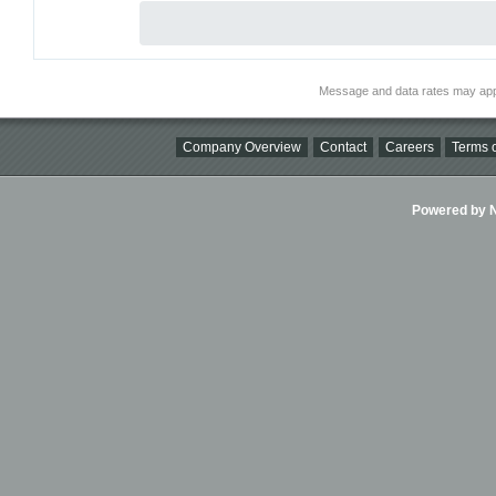
Message and data rates may app
Company Overview
Contact
Careers
Terms o
Powered by Ni