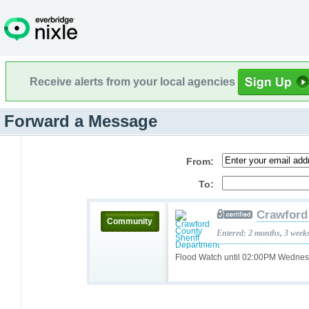
Receive alerts from your local agencies
Forward a Message
From:
To:
Crawford
Community
Entered: 2 months, 3 week
Flood Watch until 02:00PM Wedne