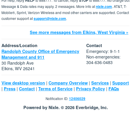
For help, reply
HELP
to 888777. To cancel, reply
STOP
to 888777. No charge but
Message & Data rates may apply. 2 messages. More info at
nixle.com
. AT&T, T-
Mobile®, Sprint, Verizon Wireless and most other carriers are supported. Contact
customer support at
support@nixle.com
.
See more messages from Elkins, West Virginia »
Address/Location
Contact
Emergency: 9-1-1
Randolph County Office of Emergency
Non-emergencies:
Management and 911
304-636-0483
30 Randolph Ave
Elkins, WV 26241
|
|
|
View desktop version
Company Overview
Services
Support
|
|
|
|
|
Press
Contact
Terms of Service
Privacy Policy
FAQs
Notification ID:
12406029
Powered by Nixle. © 2026 Everbridge, Inc.