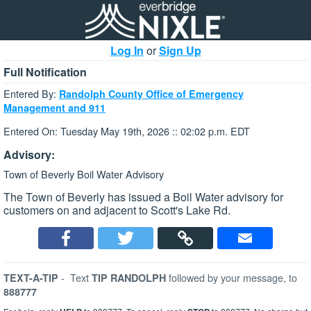
Log In
or
Sign Up
Full Notification
Entered By:
Randolph County Office of Emergency
Management and 911
Entered On: Tuesday May 19th, 2026 :: 02:02 p.m. EDT
Advisory:
Town of Beverly Boil Water Advisory
The Town of Beverly has issued a Boil Water advisory for
customers on and adjacent to Scott's Lake Rd.
-
Text
followed by your message, to
TEXT-A-TIP
TIP RANDOLPH
888777