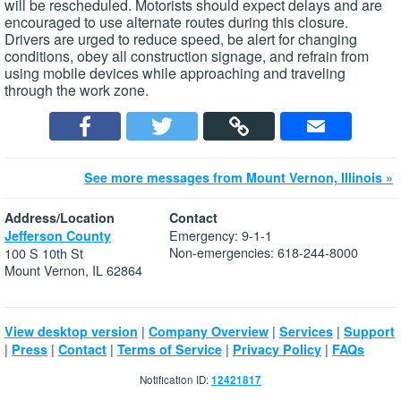
will be rescheduled. Motorists should expect delays and are
encouraged to use alternate routes during this closure.
Drivers are urged to reduce speed, be alert for changing
conditions, obey all construction signage, and refrain from
using mobile devices while approaching and traveling
through the work zone.
See more messages from Mount Vernon, Illinois »
Address/Location
Contact
Emergency: 9-1-1
Jefferson County
Non-emergencies: 618-244-8000
100 S 10th St
Mount Vernon, IL 62864
|
|
|
View desktop version
Company Overview
Services
Support
|
|
|
|
|
Press
Contact
Terms of Service
Privacy Policy
FAQs
Notification ID:
12421817