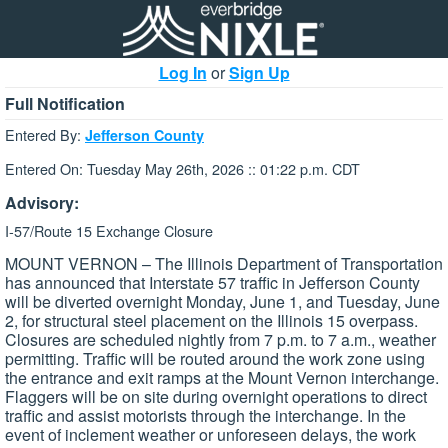
Log In
or
Sign Up
Full Notification
Entered By:
Jefferson County
Entered On: Tuesday May 26th, 2026 :: 01:22 p.m. CDT
Advisory:
I-57/Route 15 Exchange Closure
MOUNT VERNON – The Illinois Department of Transportation
has announced that Interstate 57 traffic in Jefferson County
will be diverted overnight Monday, June 1, and Tuesday, June
2, for structural steel placement on the Illinois 15 overpass.
Closures are scheduled nightly from 7 p.m. to 7 a.m., weather
permitting. Traffic will be routed around the work zone using
the entrance and exit ramps at the Mount Vernon interchange.
Flaggers will be on site during overnight operations to direct
traffic and assist motorists through the interchange. In the
event of inclement weather or unforeseen delays, the work