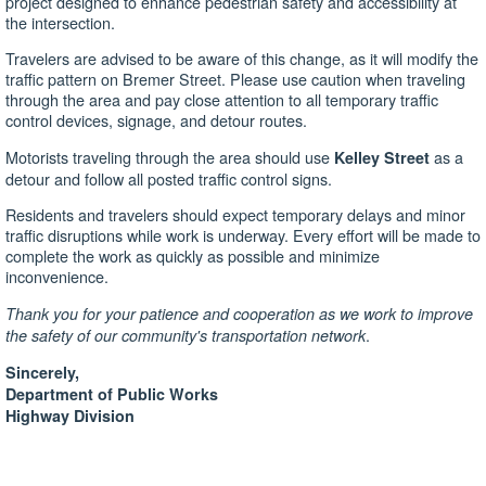
project designed to enhance pedestrian safety and accessibility at
the intersection.
Travelers are advised to be aware of this change, as it will modify the
traffic pattern on Bremer Street. Please use caution when traveling
through the area and pay close attention to all temporary traffic
control devices, signage, and detour routes.
Motorists traveling through the area should use
as a
Kelley Street
detour and follow all posted traffic control signs.
Residents and travelers should expect temporary delays and minor
traffic disruptions while work is underway. Every effort will be made to
complete the work as quickly as possible and minimize
inconvenience.
Thank you for your patience and cooperation as we work to improve
.
the safety of our community's transportation network
Sincerely,
Department of Public Works
Highway Division