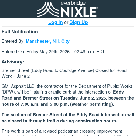
Log In
or
Sign Up
Full Notification
Entered By:
Manchester, NH: City
Entered On: Friday May 29th, 2026 :: 02:49 p.m. EDT
Advisory:
Bremer Street (Eddy Road to Coolidge Avenue) Closed for Road
Work – June 2
GMI Asphalt LLC, the contractor for the Department of Public Works
(DPW), will be installing granite curb at the intersection of
Eddy
Road and Bremer Street on
Tuesday, June 2, 2026, between the
hours of 7:00 a.m. and 5:00 p.m. (weather permitting).
The section of Bremer Street at the Eddy Road intersection will
be closed to through traffic during construction hours.
This work is part of a revised pedestrian crossing improvement