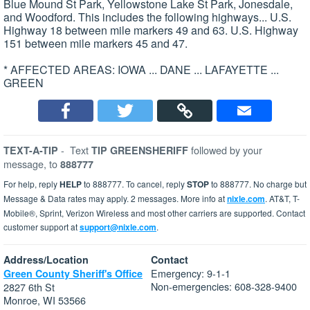
Blue Mound St Park, Yellowstone Lake St Park, Jonesdale,
and Woodford. This includes the following highways... U.S.
Highway 18 between mile markers 49 and 63. U.S. Highway
151 between mile markers 45 and 47.
* AFFECTED AREAS: IOWA ... DANE ... LAFAYETTE ...
GREEN
-
Text
followed by your
TEXT-A-TIP
TIP GREENSHERIFF
message, to
888777
For help, reply
HELP
to 888777. To cancel, reply
STOP
to 888777. No charge but
Message & Data rates may apply. 2 messages. More info at
nixle.com
. AT&T, T-
Mobile®, Sprint, Verizon Wireless and most other carriers are supported. Contact
customer support at
support@nixle.com
.
Address/Location
Contact
Emergency: 9-1-1
Green County Sheriff's Office
Non-emergencies: 608-328-9400
2827 6th St
Monroe, WI 53566