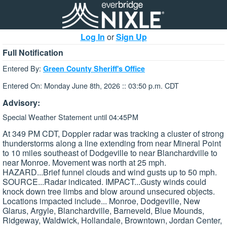
Log In
or
Sign Up
Full Notification
Entered By:
Green County Sheriff's Office
Entered On: Monday June 8th, 2026 :: 03:50 p.m. CDT
Advisory:
Special Weather Statement until 04:45PM
At 349 PM CDT, Doppler radar was tracking a cluster of strong
thunderstorms along a line extending from near Mineral Point
to 10 miles southeast of Dodgeville to near Blanchardville to
near Monroe. Movement was north at 25 mph.
HAZARD...Brief funnel clouds and wind gusts up to 50 mph.
SOURCE...Radar indicated. IMPACT...Gusty winds could
knock down tree limbs and blow around unsecured objects.
Locations impacted include... Monroe, Dodgeville, New
Glarus, Argyle, Blanchardville, Barneveld, Blue Mounds,
Ridgeway, Waldwick, Hollandale, Browntown, Jordan Center,