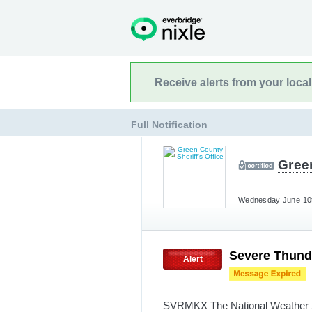
Receive alerts from your loca
Full Notification
Green
Wednesday June 10t
Severe Thund
Alert
SVRMKX The National Weather Se