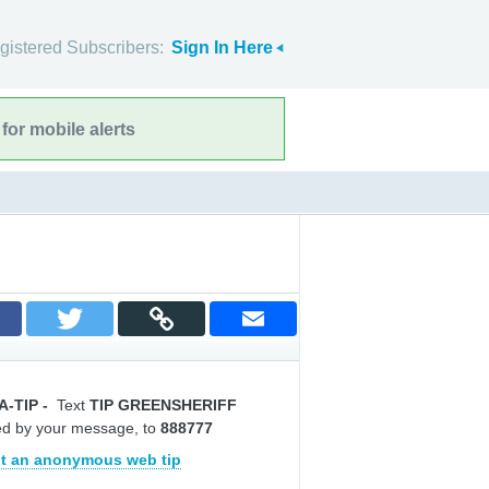
gistered Subscribers:
Sign In Here
for mobile alerts
A-TIP
-
Text
TIP GREENSHERIFF
ed by your message, to
888777
t an anonymous web tip