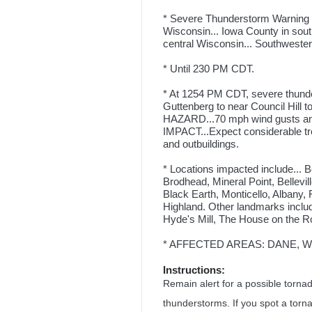
* Severe Thunderstorm Warning fo
Wisconsin... Iowa County in sou
central Wisconsin... Southwester
* Until 230 PM CDT.
* At 1254 PM CDT, severe thunde
Guttenberg to near Council Hill t
HAZARD...70 mph wind gusts and
IMPACT...Expect considerable tr
and outbuildings.
* Locations impacted include... B
Brodhead, Mineral Point, Bellevi
Black Earth, Monticello, Albany,
Highland. Other landmarks inclu
Hyde's Mill, The House on the R
* AFFECTED AREAS: DANE, WI .
Instructions:
Remain alert for a possible torn
thunderstorms. If you spot a torn