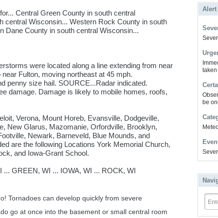
Alert
r... Central Green County in south central
th central Wisconsin... Western Rock County in south
Sever
n Dane County in south central Wisconsin...
Severe
Urge
Immed
rstorms were located along a line extending from near
taken
o near Fulton, moving northeast at 45 mph.
 penny size hail. SOURCE...Radar indicated.
Certa
ee damage. Damage is likely to mobile homes, roofs,
Obser
be on
Cate
eloit, Verona, Mount Horeb, Evansville, Dodgeville,
lle, New Glarus, Mazomanie, Orfordville, Brooklyn,
Meteor
 Footville, Newark, Barneveld, Blue Mounds, and
Even
ded are the following Locations York Memorial Church,
Sever
ock, and Iowa-Grant School.
.. GREEN, WI ... IOWA, WI ... ROCK, WI
Navi
ado! Tornadoes can develop quickly from severe
Ent
ado go at once into the basement or small central room