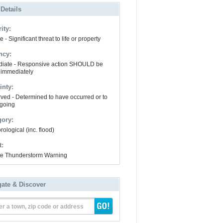
 Details
ity:
 - Significant threat to life or property
ncy:
iate - Responsive action SHOULD be
 immediately
inty:
ved - Determined to have occurred or to
going
gory:
ological (inc. flood)
t:
e Thunderstorm Warning
gate & Discover
er a town, zip code or address