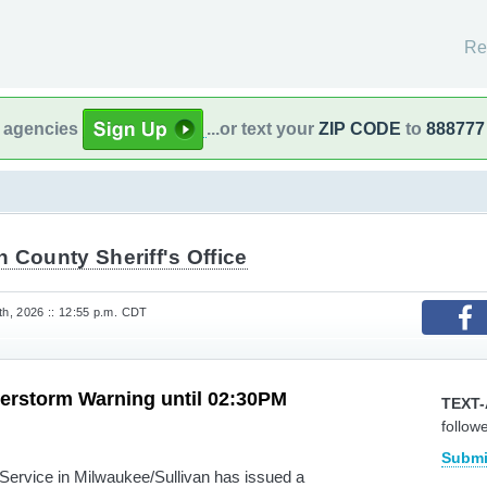
Re
l agencies
...or text your
ZIP CODE
to
888777
 County Sheriff's Office
h, 2026 :: 12:55 p.m. CDT
erstorm Warning until 02:30PM
TEXT-
follow
Submi
rvice in Milwaukee/Sullivan has issued a