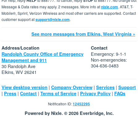
For help, reply
HELP
to 888777. To cancel, reply
STOP
to 888777. No charge but
Message & Data rates may apply. 2 messages. More info at
nixle.com
. AT&T, T-
Mobile®, Sprint, Verizon Wireless and most other carriers are supported. Contact
customer support at
support@nixle.com
.
See more messages from Elkins, West Virginia »
Address/Location
Contact
Emergency: 9-1-1
Randolph County Office of Emergency
Non-emergencies:
Management and 911
304-636-0483
30 Randolph Ave
Elkins, WV 26241
|
|
|
View desktop version
Company Overview
Services
Support
|
|
|
|
|
Press
Contact
Terms of Service
Privacy Policy
FAQs
Notification ID:
12452295
Powered by Nixle. © 2026 Everbridge, Inc.