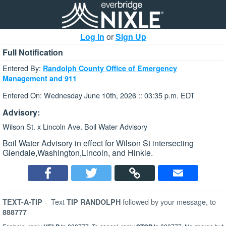
Log In
or
Sign Up
Full Notification
Entered By:
Randolph County Office of Emergency
Management and 911
Entered On: Wednesday June 10th, 2026 :: 03:35 p.m. EDT
Advisory:
Wilson St. x Lincoln Ave. Boil Water Advisory
Boil Water Advisory in effect for Wilson St intersecting
Glendale,Washington,Lincoln, and Hinkle.
-
Text
followed by your message, to
TEXT-A-TIP
TIP RANDOLPH
888777