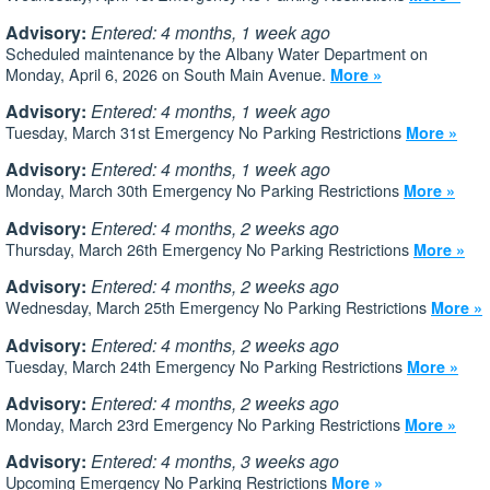
Advisory:
Entered: 4 months, 1 week ago
Scheduled maintenance by the Albany Water Department on
Monday, April 6, 2026 on South Main Avenue.
More »
Advisory:
Entered: 4 months, 1 week ago
Tuesday, March 31st Emergency No Parking Restrictions
More »
Advisory:
Entered: 4 months, 1 week ago
Monday, March 30th Emergency No Parking Restrictions
More »
Advisory:
Entered: 4 months, 2 weeks ago
Thursday, March 26th Emergency No Parking Restrictions
More »
Advisory:
Entered: 4 months, 2 weeks ago
Wednesday, March 25th Emergency No Parking Restrictions
More »
Advisory:
Entered: 4 months, 2 weeks ago
Tuesday, March 24th Emergency No Parking Restrictions
More »
Advisory:
Entered: 4 months, 2 weeks ago
Monday, March 23rd Emergency No Parking Restrictions
More »
Advisory:
Entered: 4 months, 3 weeks ago
Upcoming Emergency No Parking Restrictions
More »