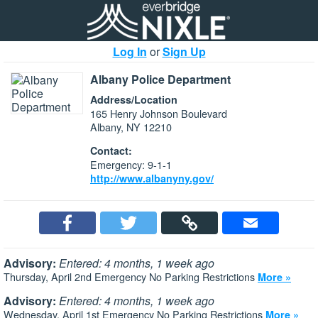
Log In
or
Sign Up
Albany Police Department
Address/Location
165 Henry Johnson Boulevard
Albany, NY 12210
Contact:
Emergency: 9-1-1
http://www.albanyny.gov/
Advisory:
Entered: 4 months, 1 week ago
Thursday, April 2nd Emergency No Parking Restrictions
More »
Advisory:
Entered: 4 months, 1 week ago
Wednesday, April 1st Emergency No Parking Restrictions
More »