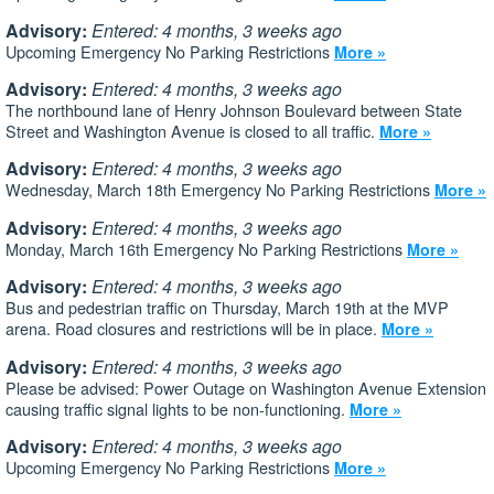
Advisory:
Entered: 4 months, 3 weeks ago
Upcoming Emergency No Parking Restrictions
More »
Advisory:
Entered: 4 months, 3 weeks ago
The northbound lane of Henry Johnson Boulevard between State
Street and Washington Avenue is closed to all traffic.
More »
Advisory:
Entered: 4 months, 3 weeks ago
Wednesday, March 18th Emergency No Parking Restrictions
More »
Advisory:
Entered: 4 months, 3 weeks ago
Monday, March 16th Emergency No Parking Restrictions
More »
Advisory:
Entered: 4 months, 3 weeks ago
Bus and pedestrian traffic on Thursday, March 19th at the MVP
arena. Road closures and restrictions will be in place.
More »
Advisory:
Entered: 4 months, 3 weeks ago
Please be advised: Power Outage on Washington Avenue Extension
causing traffic signal lights to be non-functioning.
More »
Advisory:
Entered: 4 months, 3 weeks ago
Upcoming Emergency No Parking Restrictions
More »