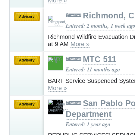
More »
Richmond, 
Advisory
Entered: 2 months, 1 week ag
Richmond Wildfire Evacuation Dr
at 9 AM
More »
MTC 511
Advisory
Entered: 11 months ago
BART Service Suspended Syst
More »
San Pablo Po
Advisory
Department
Entered: 1 year ago