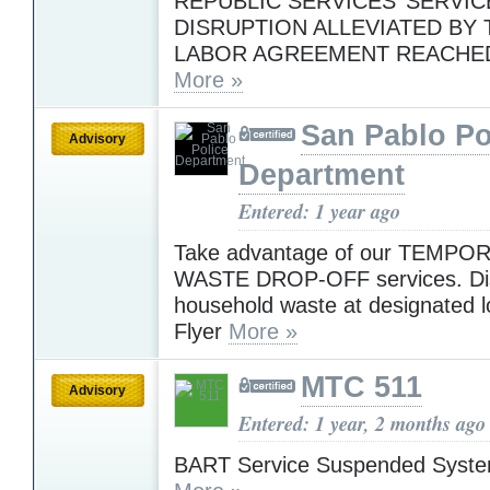
REPUBLIC SERVICES’ SERVIC
DISRUPTION ALLEVIATED BY 
LABOR AGREEMENT REACHE
More »
San Pablo Po
Advisory
Department
Entered: 1 year ago
Take advantage of our TEMP
WASTE DROP-OFF services. Di
household waste at designated l
Flyer
More »
MTC 511
Advisory
Entered: 1 year, 2 months ago
BART Service Suspended Syst