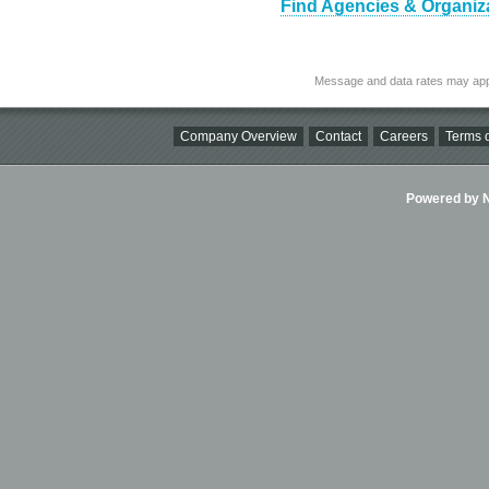
Find Agencies & Organiza
Message and data rates may app
Company Overview
Contact
Careers
Terms o
Powered by Ni