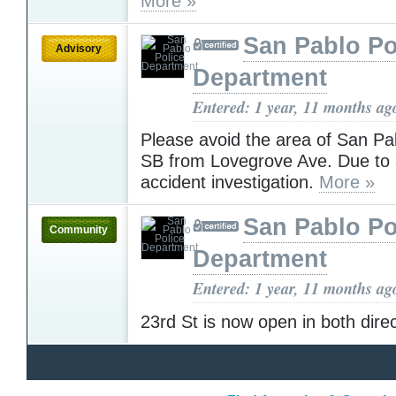
More »
San Pablo Po
Advisory
Department
Entered: 1 year, 11 months ag
Please avoid the area of San Pa
SB from Lovegrove Ave. Due to 
accident investigation.
More »
San Pablo Po
Community
Department
Entered: 1 year, 11 months ag
23rd St is now open in both dire