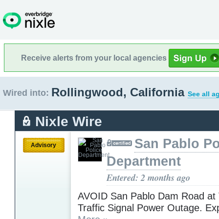
Receive alerts from your local agencies
Rollingwood, California
Wired into:
See all a
Nixle Wire
San Pablo Po
Advisory
Department
Entered: 2 months ago
AVOID San Pablo Dam Road at 
Traffic Signal Power Outage. Ex