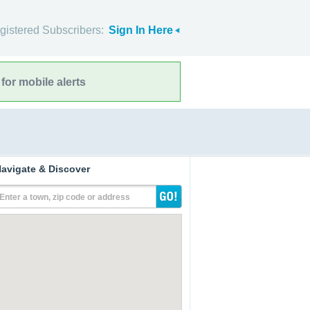
gistered Subscribers:
Sign In Here
for mobile alerts
avigate & Discover
Enter a town, zip code or address