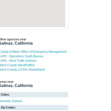
Other agencies near
Salinas, California
County of Marin Office of Emergency Management
LAPD - Operations South Bureau
LAPD - West Traffic Division
Marin County Sheriff Office
Marin County, CA Fire Department
Areas near
Salinas, California
Cities:
Boronda
Salinas
Zip Codes: