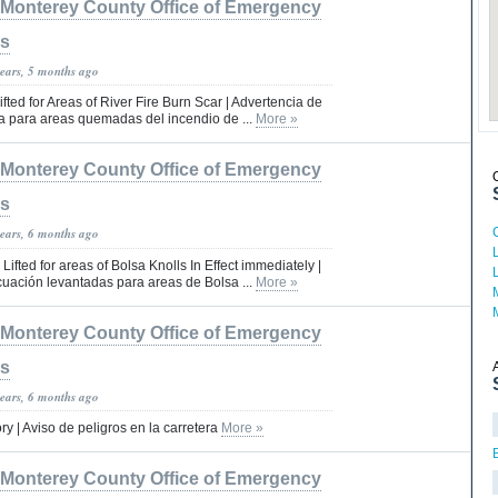
Monterey County Office of Emergency
es
years, 5 months ago
fted for Areas of River Fire Burn Scar | Advertencia de
 para areas quemadas del incendio de ...
More »
Monterey County Office of Emergency
es
years, 6 months ago
ifted for areas of Bolsa Knolls In Effect immediately |
uación levantadas para areas de Bolsa ...
More »
Monterey County Office of Emergency
es
years, 6 months ago
y | Aviso de peligros en la carretera
More »
Monterey County Office of Emergency