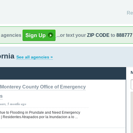
Re
l agencies
...or text your
ZIP CODE
to
888777
ornia
See all agencies »
N
Monterey County Office of Emergency
es
years, 5 months ago
Due to Flooding in Prundale and Need Emergency
 | Residentes Atrapados por la Inundacion a lo ...