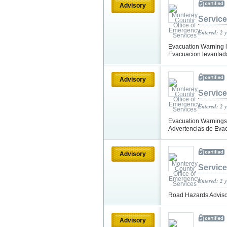
Advisory
Servic
Entered: 2 
Evacuation Warning li
Evacuacion levantada
Advisory
Servic
Entered: 2 
Evacuation Warnings L
Advertencias de Evac
Advisory
Servic
Entered: 2 
Road Hazards Advisor
Advisory