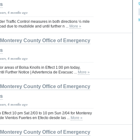
es
years, 6 months ago
er Traffic Control measures in both directions ½ mile
ad due to mudslide and until further n ...
More »
Monterey County Office of Emergency
es
years, 6 months ago
r areas of Bolsa Knolls in Effect 1:00 pm today,
til Further Notice | Advertencia de Evacuac ...
More »
Monterey County Office of Emergency
es
years, 6 months ago
 Effect 10 pm Sat 2/03 to 10 pm Sun 2/04 for Monterey
de Vientos Fuertes en Efecto desde las ...
More »
Monterey County Office of Emergency