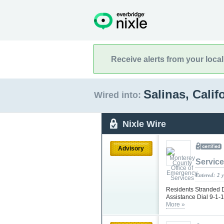
Receive alerts from your loca
Salinas, Calif
Wired into:
Nixle Wire
Advisory
Servic
Entered: 2 
Residents Stranded 
Assistance Dial 9-1-1
More »