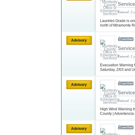
Servic
Entered: 2 
Laureles Grade is und
north of Miramonte Ro
Advisory
Servic
Entered: 2 
Evacuation Warning fo
Saturday, 2/03 and Un
Advisory
Servic
Entered: 2 
High Wind Warning In
County | Advertencia 
Advisory