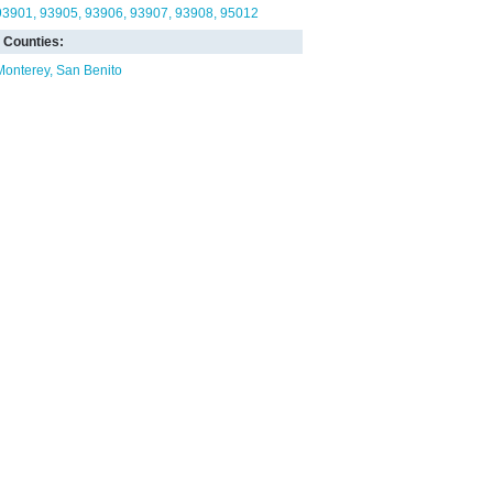
93901
93905
93906
93907
93908
95012
Counties:
Monterey
San Benito