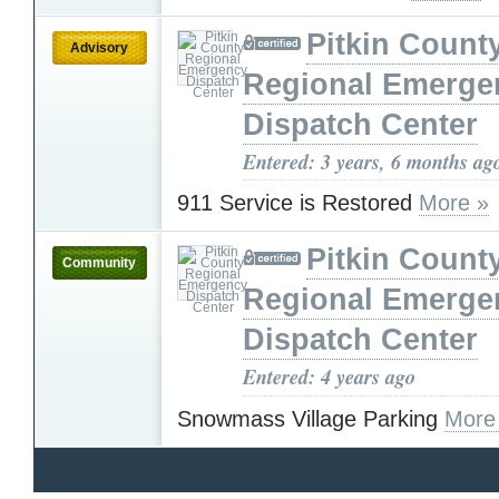
Pitkin Count
Advisory
Regional Emerge
Dispatch Center
Entered: 3 years, 6 months ag
911 Service is Restored
More »
Pitkin Count
Community
Regional Emerge
Dispatch Center
Entered: 4 years ago
Snowmass Village Parking
More