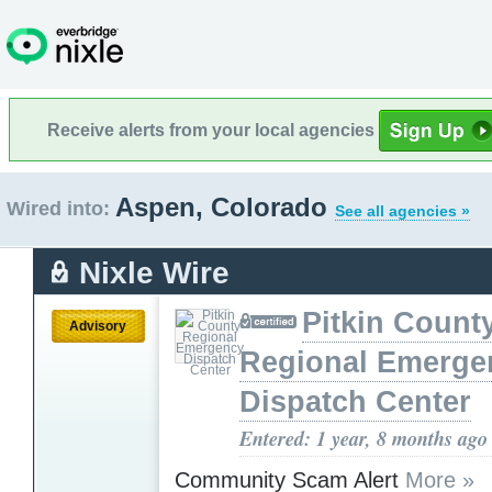
Receive alerts from your local agencies
Aspen, Colorado
Wired into:
See all agencies »
Nixle Wire
Pitkin Count
Advisory
Regional Emerge
Dispatch Center
Entered: 1 year, 8 months ago
Community Scam Alert
More »