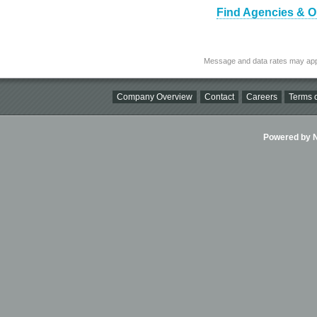
Find Agencies & O
Message and data rates may app
Company Overview
Contact
Careers
Terms o
Powered by Ni