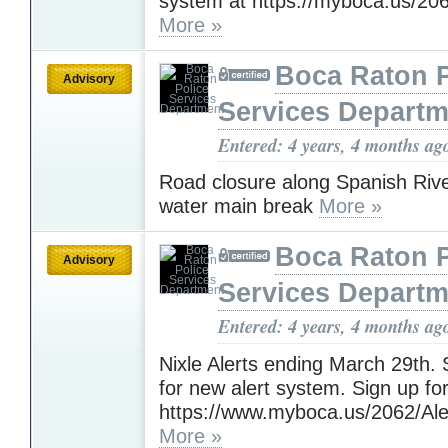
system at https://myboca.us/20
More »
Boca Raton P
Advisory
Services Departm
Entered: 4 years, 4 months ag
Road closure along Spanish Rive
water main break
More »
Boca Raton P
Advisory
Services Departm
Entered: 4 years, 4 months ag
Nixle Alerts ending March 29th
for new alert system. Sign up for
https://www.myboca.us/2062/Ale
More »