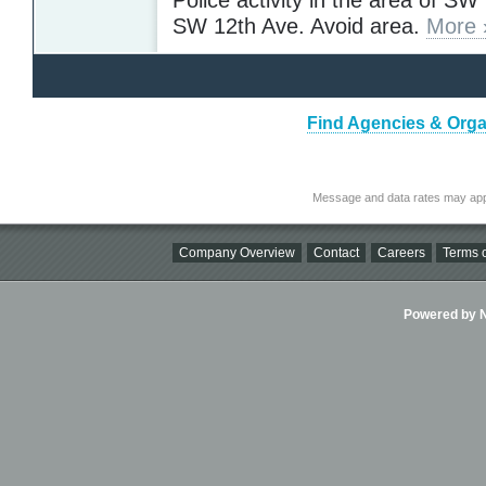
SW 12th Ave. Avoid area.
More 
Find Agencies & Organ
Message and data rates may app
Company Overview
Contact
Careers
Terms o
Powered by Ni