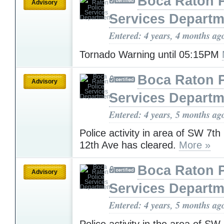
Boca Raton P
Advisory
Services Departm
Entered: 4 years, 4 months ag
Tornado Warning until 05:15PM
Boca Raton P
Advisory
Services Departm
Entered: 4 years, 5 months ag
Police activity in area of SW 7t
12th Ave has cleared.
More »
Boca Raton P
Advisory
Services Departm
Entered: 4 years, 5 months ag
Police activity in the area of SW