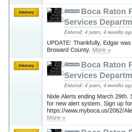
Boca Raton P
Advisory
Services Departm
Entered: 4 years, 4 months ag
UPDATE: Thankfully, Edgar was 
Broward County.
More »
Boca Raton P
Advisory
Services Departm
Entered: 4 years, 4 months ag
Nixle Alerts ending March 29th
for new alert system. Sign up for
https://www.myboca.us/2062/Ale
More »