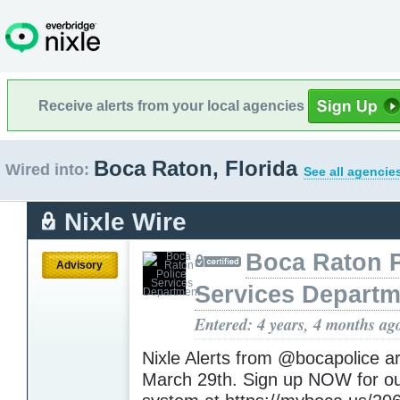
Receive alerts from your local agencies
Boca Raton, Florida
Wired into:
See all agencie
Nixle Wire
Boca Raton P
Advisory
Services Departm
Entered: 4 years, 4 months ag
Nixle Alerts from @bocapolice a
March 29th. Sign up NOW for ou