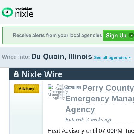
Receive alerts from your local agencies
Du Quoin, Illinois
Wired into:
See all agencies »
Nixle Wire
Perry County
Advisory
Emergency Mana
Agency
Entered: 2 weeks ago
Heat Advisory until 07:00PM T