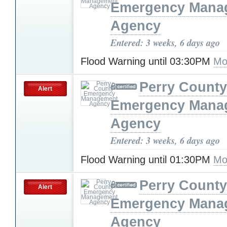
Emergency Mana
Agency
Entered: 3 weeks, 6 days ago
Flood Warning until 03:30PM
Mo
Perry County
Alert
Emergency Mana
Agency
Entered: 3 weeks, 6 days ago
Flood Warning until 01:30PM
Mo
Perry County
Alert
Emergency Mana
Agency