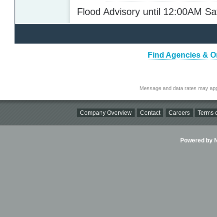
Flood Advisory until 12:00AM S
Find Agencies & Or
Message and data rates may app
Company Overview
Contact
Careers
Terms o
Powered by Ni