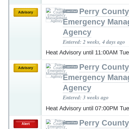
Perry County
Advisory
Emergency Mana
Agency
Entered: 2 weeks, 4 days ago
Heat Advisory until 11:00AM Tu
Perry County
Advisory
Emergency Mana
Agency
Entered: 3 weeks ago
Heat Advisory until 07:00PM T
Perry County
Alert