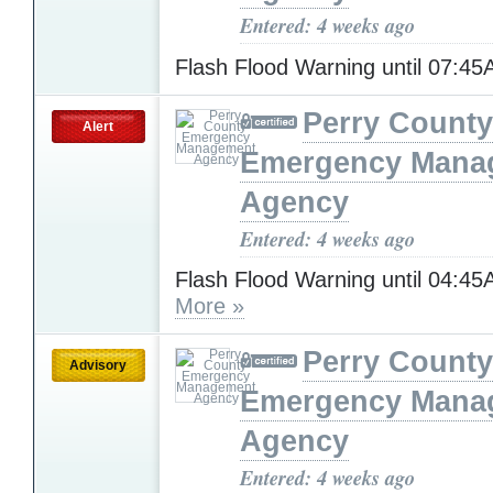
Entered: 4 weeks ago
Flash Flood Warning until 07:4
Perry County
Alert
Emergency Mana
Agency
Entered: 4 weeks ago
Flash Flood Warning until 04:4
More »
Perry County
Advisory
Emergency Mana
Agency
Entered: 4 weeks ago