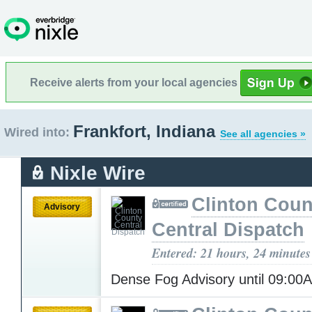
Receive alerts from your local agencies
Frankfort, Indiana
Wired into:
See all agencies »
Nixle Wire
Clinton Coun
Advisory
Central Dispatch
Entered: 21 hours, 24 minutes
Dense Fog Advisory until 09:0