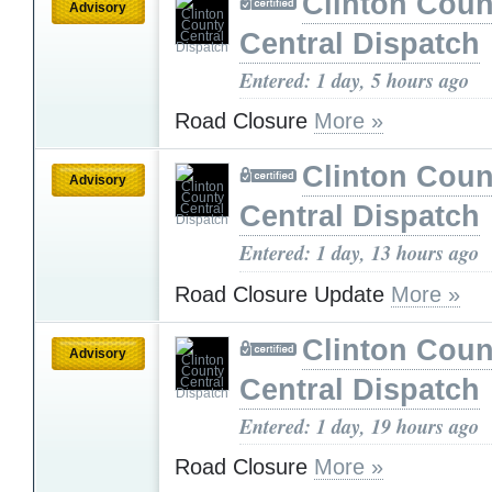
Clinton Coun
Advisory
Central Dispatch
Entered: 1 day, 5 hours ago
Road Closure
More »
Clinton Coun
Advisory
Central Dispatch
Entered: 1 day, 13 hours ago
Road Closure Update
More »
Clinton Coun
Advisory
Central Dispatch
Entered: 1 day, 19 hours ago
Road Closure
More »