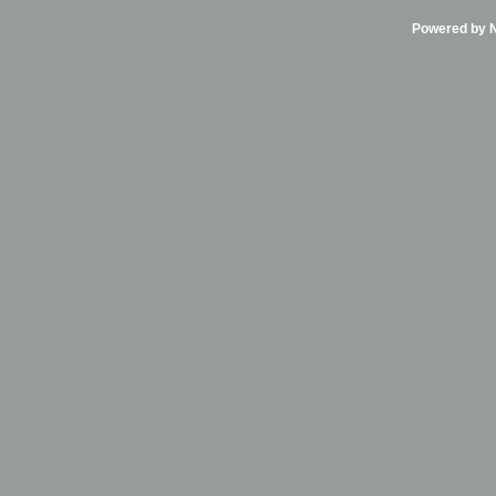
Powered by Ni