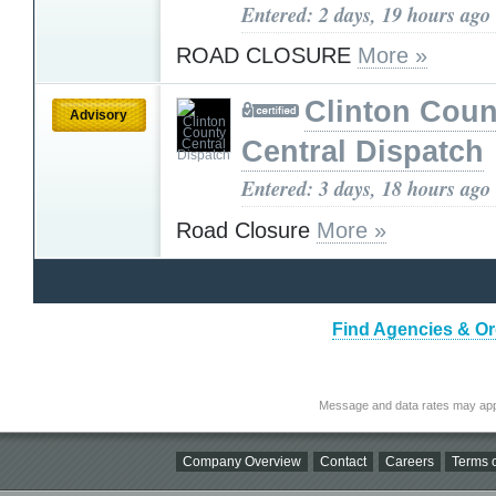
Entered: 2 days, 19 hours ago
ROAD CLOSURE
More »
Clinton Coun
Advisory
Central Dispatch
Entered: 3 days, 18 hours ago
Road Closure
More »
Find Agencies & Org
Message and data rates may app
Company Overview
Contact
Careers
Terms o