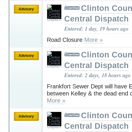
Clinton Coun
Advisory
Central Dispatch
Entered: 1 day, 19 hours ago
Road Closure
More »
Clinton Coun
Advisory
Central Dispatch
Entered: 2 days, 18 hours ago
Frankfort Sewer Dept will have 
between Kelley & the dead end c
More »
Clinton Coun
Advisory
Central Dispatch