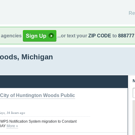
Re
l agencies
...or text your
ZIP CODE
to
888777
oods, Michigan
N
City of Huntington Woods Public
days, 16 hours ago
S Notification System migration to Constant
ODAY
More »