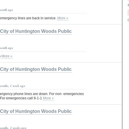
month ago
emergency lines are back in service.
More »
City of Huntington Woods Public
month ago
n
More »
City of Huntington Woods Public
months, 1 week ago
mergency phone lines are down. For non- emergencies
 For emergencies call 9-1-1
More »
City of Huntington Woods Public
months, 2 weeks ago