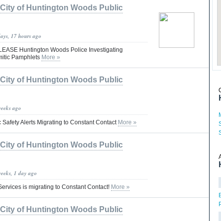
City of Huntington Woods Public
days, 17 hours ago
ASE Huntington Woods Police Investigating
emitic Pamphlets
More »
City of Huntington Woods Public
weeks ago
 Safety Alerts Migrating to Constant Contact
More »
City of Huntington Woods Public
weeks, 1 day ago
ervices is migrating to Constant Contact!
More »
City of Huntington Woods Public