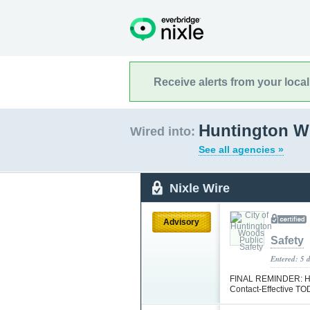
Receive alerts from your loca
Huntington W
Wired into:
See all agencies »
Nixle Wire
Advisory
Safety
Entered: 5 
FINAL REMINDER: HWP
Contact-Effective T