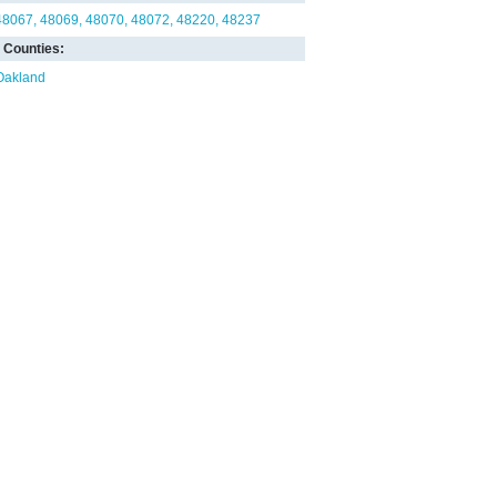
48067
48069
48070
48072
48220
48237
Counties:
Oakland