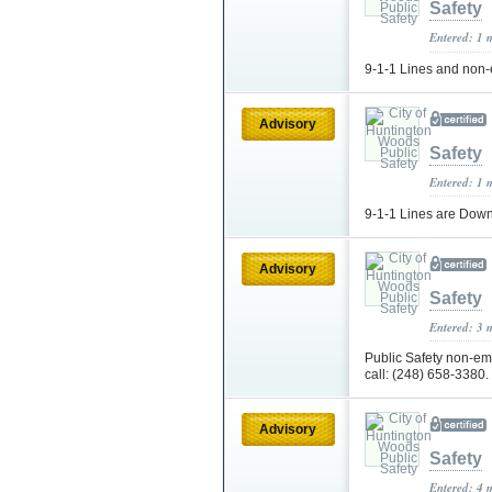
Safety
Entered: 1 
9-1-1 Lines and non-
Advisory
Safety
Entered: 1 
9-1-1 Lines are Dow
Advisory
Safety
Entered: 3 
Public Safety non-e
call: (248) 658-3380.
Advisory
Safety
Entered: 4 