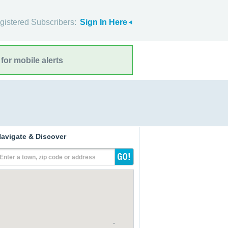
gistered Subscribers:
Sign In Here
for mobile alerts
avigate & Discover
Enter a town, zip code or address