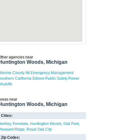
Other agencies near
Huntington Woods, Michigan
Monroe County MI Emergency Management
Southern California Edison Public Safety Power
Shutoffs
Areas near
Huntington Woods, Michigan
Cities:
Berkley
Ferndale
Huntington Woods
Oak Park
Pleasant Ridge
Royal Oak City
Zip Codes: