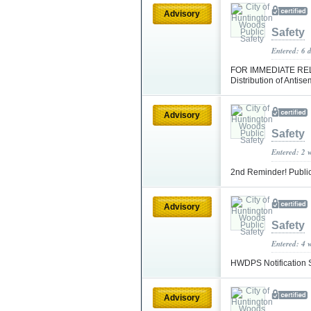
Advisory
Safety
Entered: 6 
FOR IMMEDIATE RELE
Distribution of Antis
Advisory
Safety
Entered: 2 
2nd Reminder! Public
Advisory
Safety
Entered: 4 
HWDPS Notification S
Advisory